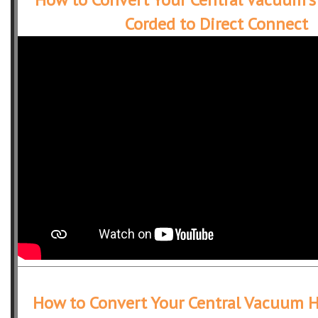
Corded to Direct Connect
How to Convert Your Central Vacuum 