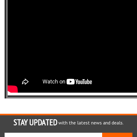
STAY UPDATED
with the latest news and deals.
Enter