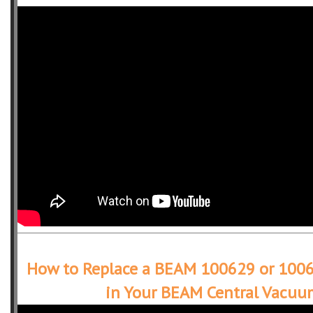
How to Replace a BEAM 100629 or 1006
in Your BEAM Central Vacuu