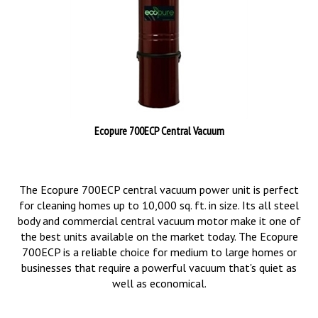
Ecopure 700ECP Central Vacuum
The Ecopure 700ECP central vacuum power unit is perfect
for cleaning homes up to 10,000 sq. ft. in size. Its all steel
body and commercial central vacuum motor make it one of
the best units available on the market today. The Ecopure
700ECP is a reliable choice for medium to large homes or
businesses that require a powerful vacuum that's quiet as
well as economical.