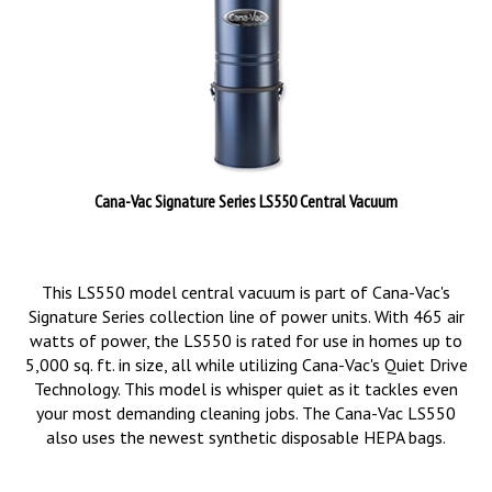
Cana-Vac Signature Series LS550 Central Vacuum
This LS550 model central vacuum is part of Cana-Vac's
Signature Series collection line of power units. With 465 air
watts of power, the LS550 is rated for use in homes up to
5,000 sq. ft. in size, all while utilizing Cana-Vac's Quiet Drive
Technology. This model is whisper quiet as it tackles even
your most demanding cleaning jobs. The Cana-Vac LS550
also uses the newest synthetic disposable HEPA bags.