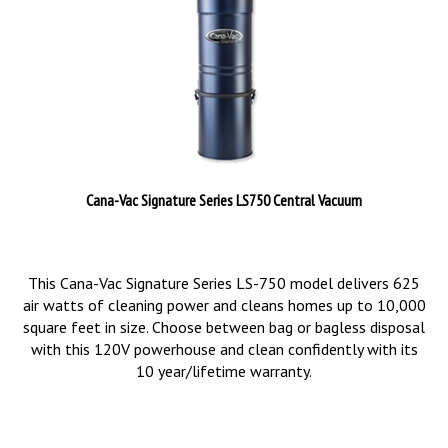
Cana-Vac Signature Series LS750 Central Vacuum
This Cana-Vac Signature Series LS-750 model delivers 625
air watts of cleaning power and cleans homes up to 10,000
square feet in size. Choose between bag or bagless disposal
with this 120V powerhouse and clean confidently with its
10 year/lifetime warranty.