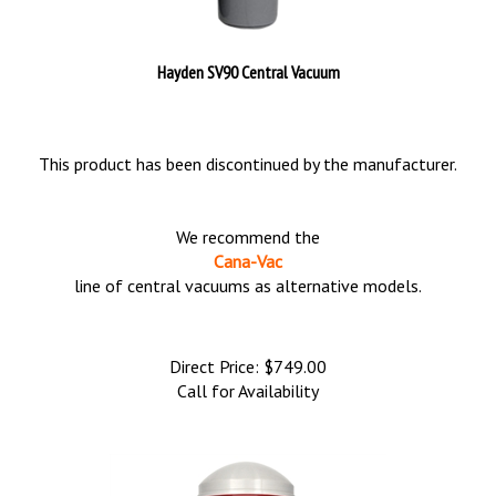
Hayden SV90 Central Vacuum
This product has been discontinued by the manufacturer.
We recommend the
Cana-Vac
line of central vacuums as alternative models.
Direct Price:
$
749.00
Call for Availability