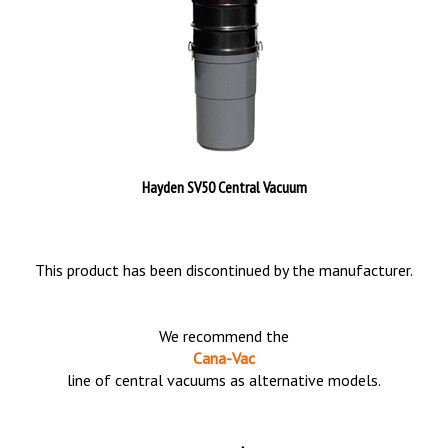
Hayden SV50 Central Vacuum
This product has been discontinued by the manufacturer.
We recommend the
Cana-Vac
line of central vacuums as alternative models.