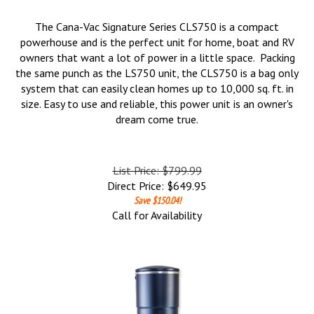
The Cana-Vac Signature Series CLS750 is a compact
powerhouse and is the perfect unit for home, boat and RV
owners that want a lot of power in a little space. Packing
the same punch as the LS750 unit, the CLS750 is a bag only
system that can easily clean homes up to 10,000 sq. ft. in
size. Easy to use and reliable, this power unit is an owner's
dream come true.
List Price: $799.99
Direct Price:
$
649.95
Save $150.04!
Call for Availability