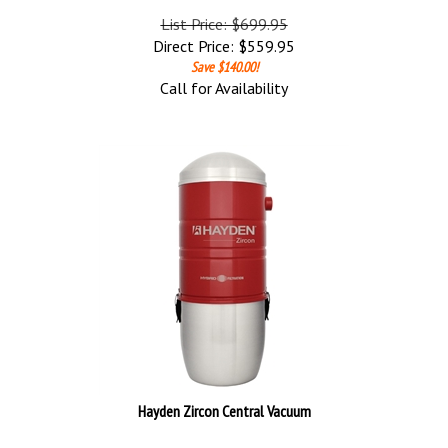
List Price: $699.95
Direct Price:
$
559.95
Save $140.00!
Call for Availability
Hayden Zircon Central Vacuum