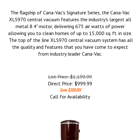
The flagship of Cana-Vac's Signature Series, the Cana-Vac
XLS970 central vacuum features the industry's largest all
metal 8.4" motor, delivering 675 air watts of power
allowing you to clean homes of up to 15,000 sq. ft. in size.
The top of the line XLS970 central vacuum system has all
the quality and features that you have come to expect
from industry leader Cana-Vac.
List Price: $1,199.99
Direct Price:
$
999.99
Save $200.00!
Call for Availability