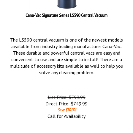
Cana-Vac Signature Series LS590 Central Vacuum
The LS590 central vacuum is one of the newest models
available from industry leading manufacturer Cana-Vac.
These durable and powerful central vacs are easy and
convenient to use and are simple to install! There are a
multitude of accessory kits available as well to help you
solve any cleaning problem.
List Price: $799.99
Direct Price:
$
749.99
Save $50.00!
Call for Availability