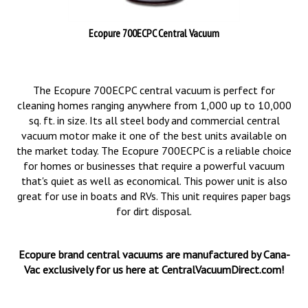
Ecopure 700ECPC Central Vacuum
The Ecopure 700ECPC central vacuum is perfect for
cleaning homes ranging anywhere from 1,000 up to 10,000
sq. ft. in size. Its all steel body and commercial central
vacuum motor make it one of the best units available on
the market today. The Ecopure 700ECPC is a reliable choice
for homes or businesses that require a powerful vacuum
that's quiet as well as economical. This power unit is also
great for use in boats and RVs. This unit requires paper bags
for dirt disposal.
Ecopure brand central vacuums are manufactured by Cana-
Vac exclusively for us here at CentralVacuumDirect.com!