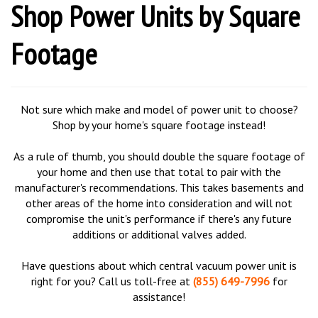
Shop Power Units by Square
Footage
Not sure which make and model of power unit to choose?
Shop by your home's square footage instead!
As a rule of thumb, you should double the square footage of
your home and then use that total to pair with the
manufacturer's recommendations. This takes basements and
other areas of the home into consideration and will not
compromise the unit's performance if there's any future
additions or additional valves added.
Have questions about which central vacuum power unit is
right for you? Call us toll-free at
(855) 649-7996
for
assistance!