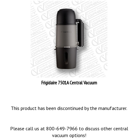
Frigidaire 7501A Central Vacuum
This product has been discontinued by the manufacturer.
Please call us at 800-649-7966 to discuss other central
vacuum options!