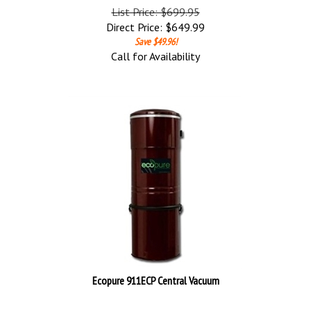
List Price: $699.95
Direct Price:
$
649.99
Save $49.96!
Call for Availability
Ecopure 911ECP Central Vacuum