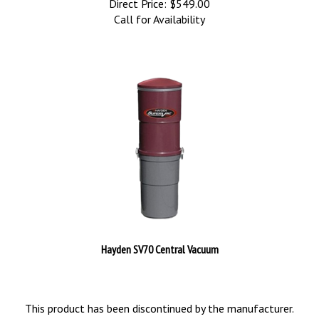
Direct Price:
$
549.00
Call for Availability
Hayden SV70 Central Vacuum
This product has been discontinued by the manufacturer.