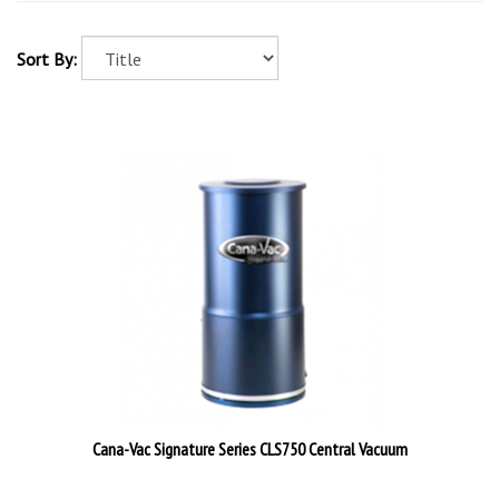
Sort By:
Cana-Vac Signature Series CLS750 Central Vacuum