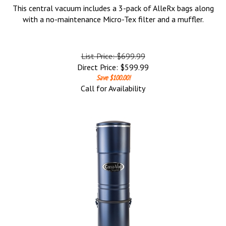
This central vacuum includes a 3-pack of AlleRx bags along
with a no-maintenance Micro-Tex filter and a muffler.
List Price: $699.99
Direct Price:
$
599.99
Save $100.00!
Call for Availability