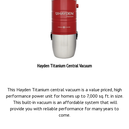
Hayden Titanium Central Vacuum
This Hayden Titanium central vacuum is a value priced, high
performance power unit for homes up to 7,000 sq. ft. in size.
This built-in vacuum is an affordable system that will
provide you with reliable performance for many years to
come.