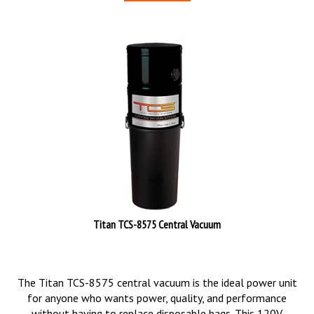
Titan TCS-8575 Central Vacuum
The Titan TCS-8575 central vacuum is the ideal power unit
for anyone who wants power, quality, and performance
without having to replace disposable bags. This 120V