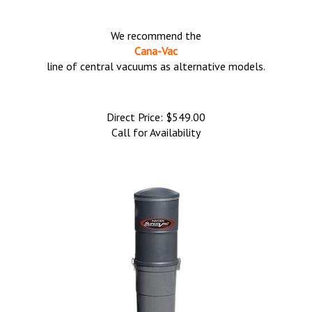
We recommend the
Cana-Vac
line of central vacuums as alternative models.
Direct Price:
$
549.00
Call for Availability