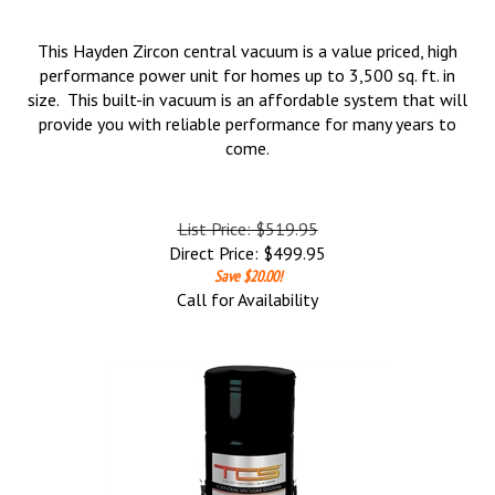
This Hayden Zircon central vacuum is a value priced, high
performance power unit for homes up to 3,500 sq. ft. in
size. This built-in vacuum is an affordable system that will
provide you with reliable performance for many years to
come.
List Price: $519.95
Direct Price:
$
499.95
Save $20.00!
Call for Availability