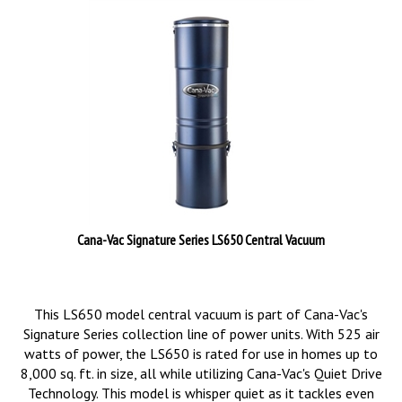
Cana-Vac Signature Series LS650 Central Vacuum
This LS650 model central vacuum is part of Cana-Vac's
Signature Series collection line of power units. With 525 air
watts of power, the LS650 is rated for use in homes up to
8,000 sq. ft. in size, all while utilizing Cana-Vac's Quiet Drive
Technology. This model is whisper quiet as it tackles even