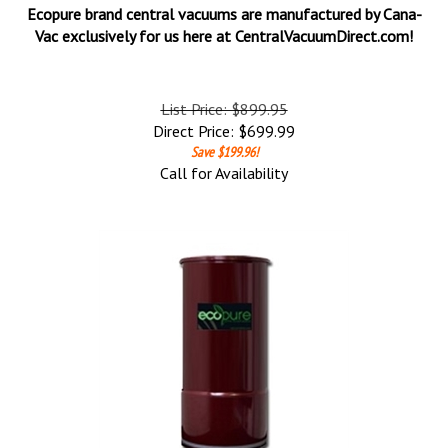
Ecopure brand central vacuums are manufactured by Cana-
Vac exclusively for us here at CentralVacuumDirect.com!
List Price: $899.95
Direct Price:
$
699.99
Save $199.96!
Call for Availability