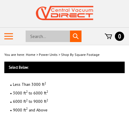
Skip
to
content
Search
Toggle
0
Submit
store
mobile
search
menu
You are here:
Home
>
Power Units
>
Shop By Square Footage
Select Below:
2
Less Than 3000 ft
2
2
3000 ft
to 6000 ft
2
2
6000 ft
to 9000 ft
2
9000 ft
and Above