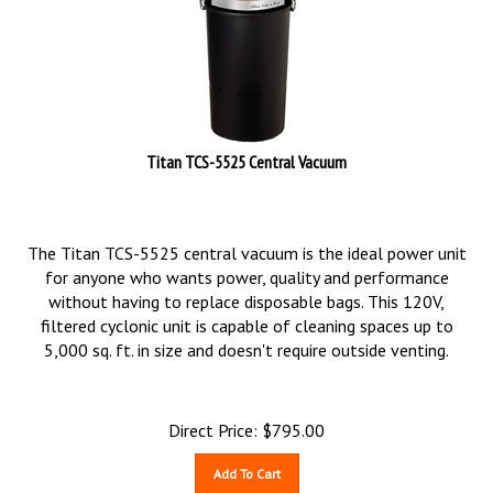
Titan TCS-5525 Central Vacuum
The Titan TCS-5525 central vacuum is the ideal power unit
for anyone who wants power, quality and performance
without having to replace disposable bags. This 120V,
filtered cyclonic unit is capable of cleaning spaces up to
5,000 sq. ft. in size and doesn't require outside venting.
Direct Price:
$
795.00
Add To Cart