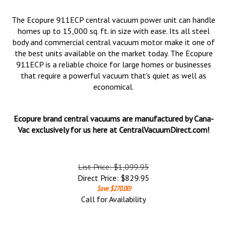
The Ecopure 911ECP central vacuum power unit can handle
homes up to 15,000 sq. ft. in size with ease. Its all steel
body and commercial central vacuum motor make it one of
the best units available on the market today. The Ecopure
911ECP is a reliable choice for large homes or businesses
that require a powerful vacuum that's quiet as well as
economical.
Ecopure brand central vacuums are manufactured by Cana-
Vac exclusively for us here at CentralVacuumDirect.com!
List Price: $1,099.95
Direct Price:
$
829.95
Save $270.00!
Call for Availability