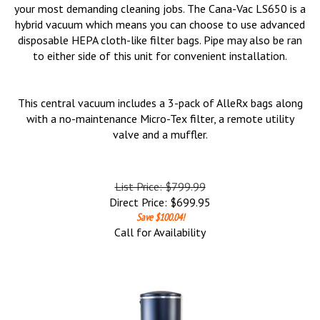
your most demanding cleaning jobs. The Cana-Vac LS650 is a
hybrid vacuum which means you can choose to use advanced
disposable HEPA cloth-like filter bags. Pipe may also be ran
to either side of this unit for convenient installation.
This central vacuum includes a 3-pack of AlleRx bags along
with a no-maintenance Micro-Tex filter, a remote utility
valve and a muffler.
List Price: $799.99
Direct Price:
$
699.95
Save $100.04!
Call for Availability