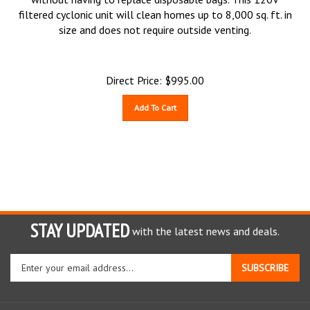
filtered cyclonic unit will clean homes up to 8,000 sq. ft. in
size and does not require outside venting.
Direct Price:
$
995.00
Add To Cart
STAY UPDATED
with the latest news and deals.
Enter
SUBSCRIBE
your
email
address