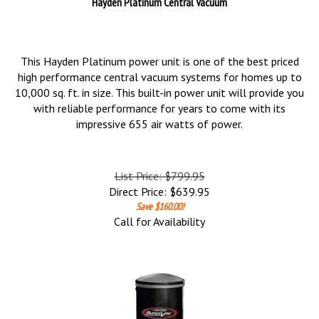
Hayden Platinum Central Vacuum
This Hayden Platinum power unit is one of the best priced
high performance central vacuum systems for homes up to
10,000 sq. ft. in size. This built-in power unit will provide you
with reliable performance for years to come with its
impressive 655 air watts of power.
List Price: $799.95
Direct Price:
$
639.95
Save $160.00!
Call for Availability