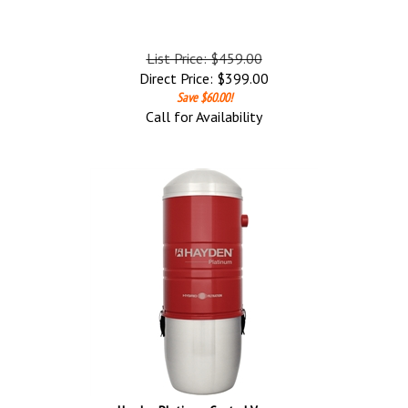
List Price: $459.00
Direct Price:
$
399.00
Save $60.00!
Call for Availability