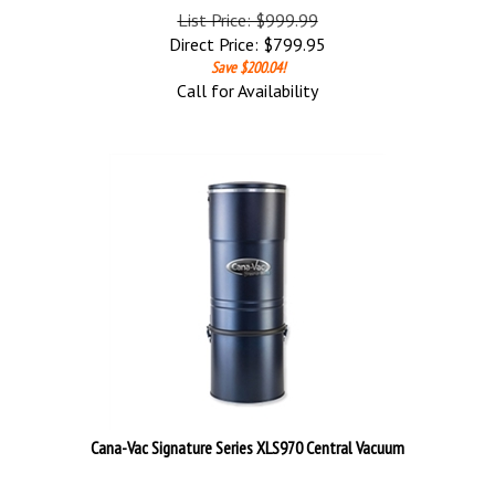
List Price: $999.99
Direct Price:
$
799.95
Save $200.04!
Call for Availability
Cana-Vac Signature Series XLS970 Central Vacuum