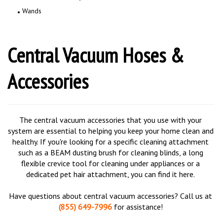
Wands
Central Vacuum Hoses &
Accessories
The central vacuum accessories that you use with your
system are essential to helping you keep your home clean and
healthy. If you're looking for a specific cleaning attachment
such as a BEAM dusting brush for cleaning blinds, a long
flexible crevice tool for cleaning under appliances or a
dedicated pet hair attachment, you can find it here.
Have questions about central vacuum accessories? Call us at
(855) 649-7996
for assistance!