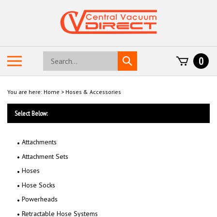
Skip
to
content
Search
Toggle
0
Submit
store
mobile
search
menu
You are here:
Home
>
Hoses & Accessories
Select Below:
Attachments
Attachment Sets
Hoses
Hose Socks
Powerheads
Retractable Hose Systems