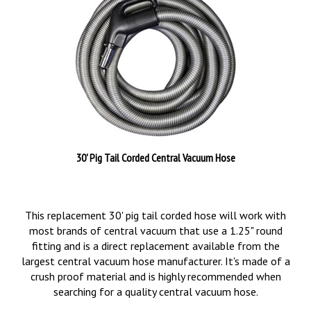
30' Pig Tail Corded Central Vacuum Hose
This replacement 30' pig tail corded hose will work with
most brands of central vacuum that use a 1.25" round
fitting and is a direct replacement available from the
largest central vacuum hose manufacturer. It's made of a
crush proof material and is highly recommended when
searching for a quality central vacuum hose.