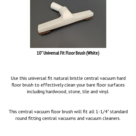
10'' Universal Fit Floor Brush (White)
Use this universal fit natural bristle central vacuum hard
floor brush to effectively clean your bare floor surfaces
including hardwood, stone, tile and vinyl.
This central vacuum floor brush will fit all 1-1/4" standard
round fitting central vacuums and vacuum cleaners.