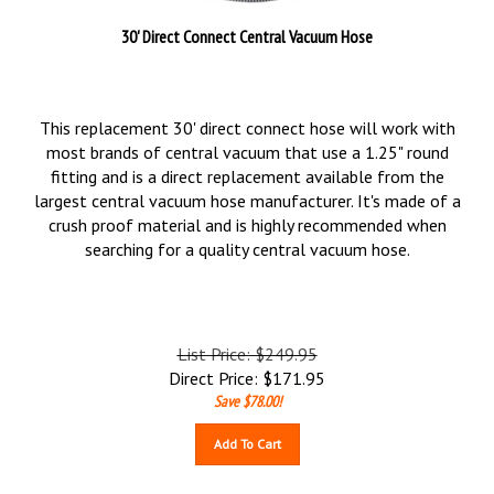
30' Direct Connect Central Vacuum Hose
This replacement 30' direct connect hose will work with
most brands of central vacuum that use a 1.25" round
fitting and is a direct replacement available from the
largest central vacuum hose manufacturer. It's made of a
crush proof material and is highly recommended when
searching for a quality central vacuum hose.
List Price: $249.95
Direct Price:
$
171.95
Save $78.00!
Add To Cart