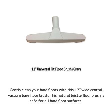
12'' Universal Fit Floor Brush (Gray)
Gently clean your hard floors with this 12'' wide central
vacuum bare floor brush. This natural bristle floor brush is
safe for all hard floor surfaces.