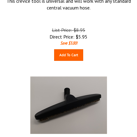
This crevice tool is universal and will work with any standard
central vacuum hose.
List Price: $8.95
Direct Price:
$
5.95
Save $3.00!
Add To Cart