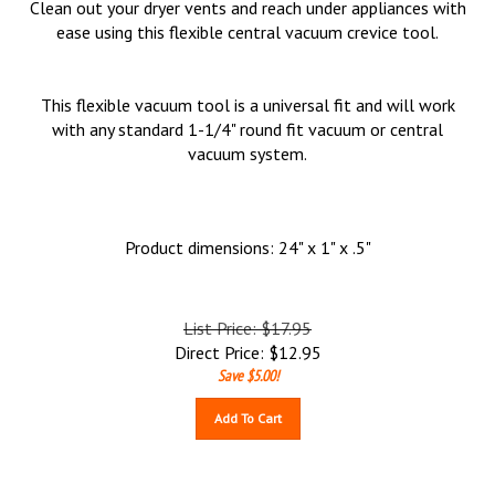
Clean out your dryer vents and reach under appliances with
ease using this flexible central vacuum crevice tool.
This flexible vacuum tool is a universal fit and will work
with any standard 1-1/4" round fit vacuum or central
vacuum system.
Product dimensions: 24" x 1" x .5"
List Price: $17.95
Direct Price:
$
12.95
Save $5.00!
Add To Cart