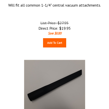
Will fit all common 1-1/4" central vacuum attachments.
List Price: $27.95
Direct Price:
$
19.95
Save $8.00!
Add To Cart