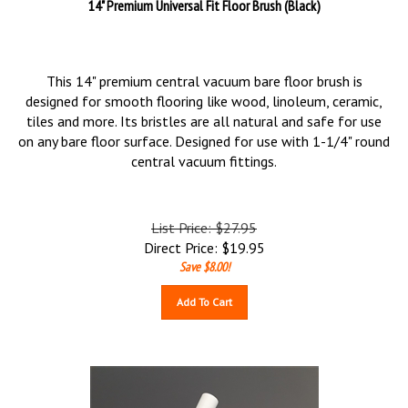
14" Premium Universal Fit Floor Brush (Black)
This 14" premium central vacuum bare floor brush is
designed for smooth flooring like wood, linoleum, ceramic,
tiles and more. Its bristles are all natural and safe for use
on any bare floor surface. Designed for use with 1-1/4" round
central vacuum fittings.
List Price: $27.95
Direct Price:
$
19.95
Save $8.00!
Add To Cart