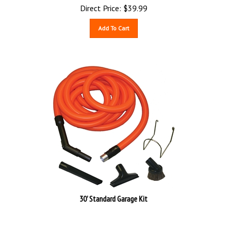
Direct Price:
$
39.99
Add To Cart
30' Standard Garage Kit