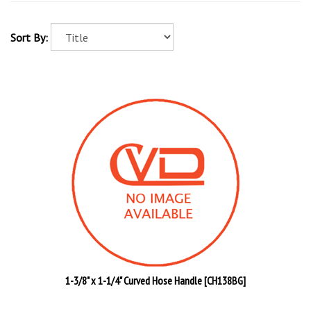
Sort By:
1-3/8" x 1-1/4" Curved Hose Handle [CH138BG]