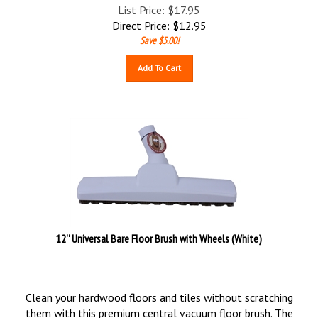
List Price: $17.95
Direct Price:
$
12.95
Save $5.00!
Add To Cart
12'' Universal Bare Floor Brush with Wheels (White)
Clean your hardwood floors and tiles without scratching
them with this premium central vacuum floor brush. The