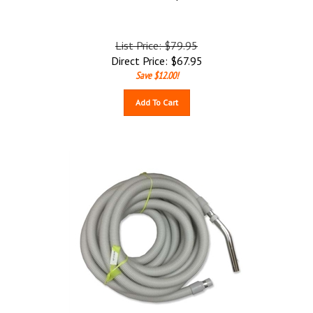
List Price: $79.95
Direct Price:
$
67.95
Save $12.00!
Add To Cart