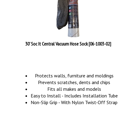
30' Soc It Central Vacuum Hose Sock [06-1003-02]
Protects walls, furniture and moldings
Prevents scratches, dents and chips
Fits all makes and models
Easy to Install - Includes Installation Tube
Non-Slip Grip - With Nylon Twist-Off Strap