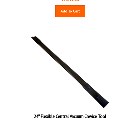
Add To Cart
24'' Flexible Central Vacuum Crevice Tool