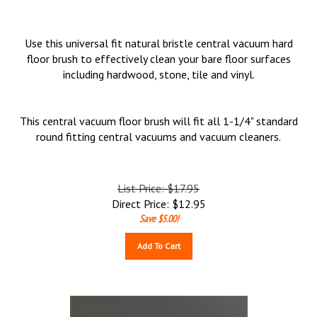
Use this universal fit natural bristle central vacuum hard
floor brush to effectively clean your bare floor surfaces
including hardwood, stone, tile and vinyl.
This central vacuum floor brush will fit all 1-1/4" standard
round fitting central vacuums and vacuum cleaners.
List Price: $17.95
Direct Price:
$
12.95
Save $5.00!
Add To Cart