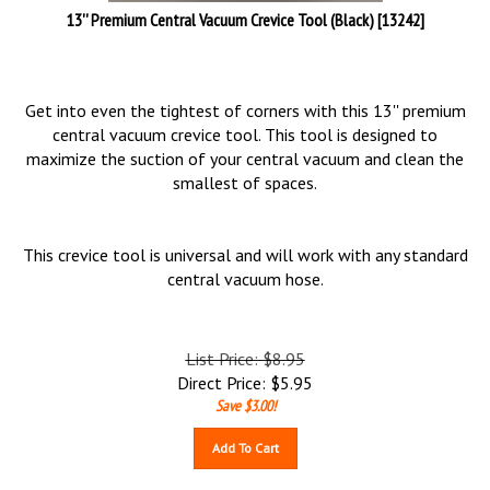
13'' Premium Central Vacuum Crevice Tool (Black) [13242]
Get into even the tightest of corners with this 13'' premium
central vacuum crevice tool. This tool is designed to
maximize the suction of your central vacuum and clean the
smallest of spaces.
This crevice tool is universal and will work with any standard
central vacuum hose.
List Price: $8.95
Direct Price:
$
5.95
Save $3.00!
Add To Cart