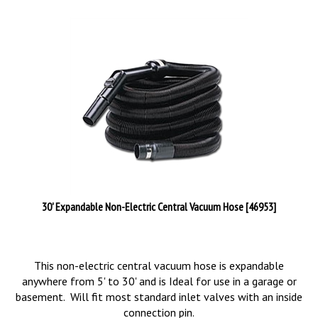
30' Expandable Non-Electric Central Vacuum Hose [46953]
This non-electric central vacuum hose is expandable
anywhere from 5' to 30' and is Ideal for use in a garage or
basement. Will fit most standard inlet valves with an inside
connection pin.