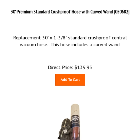
30' Premium Standard Crushproof Hose with Curved Wand [050682]
Replacement 30' x 1-3/8" standard crushproof central
vacuum hose. This hose includes a curved wand.
Direct Price:
$
139.95
Add To Cart