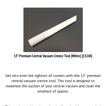
13'' Premium Central Vacuum Crevice Tool (White) [13243]
Get into even the tightest of corners with this 13'' premium
central vacuum crevice tool. This tool is designed to
maximize the suction of your central vacuum and clean the
smallest of spaces.