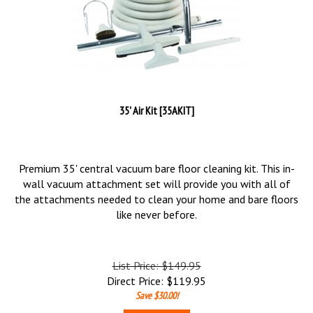
35' Air Kit [35AKIT]
Premium 35' central vacuum bare floor cleaning kit. This in-
wall vacuum attachment set will provide you with all of
the attachments needed to clean your home and bare floors
like never before.
List Price: $149.95
Direct Price:
$
119.95
Save $30.00!