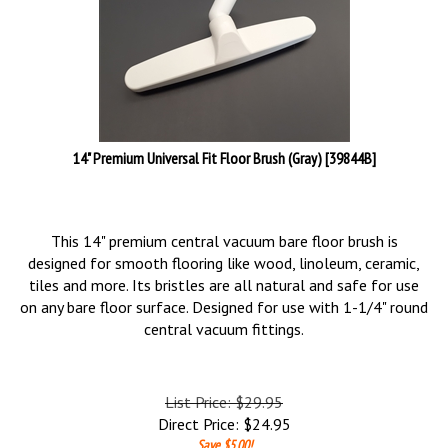
14" Premium Universal Fit Floor Brush (Gray) [39844B]
This 14" premium central vacuum bare floor brush is
designed for smooth flooring like wood, linoleum, ceramic,
tiles and more. Its bristles are all natural and safe for use
on any bare floor surface. Designed for use with 1-1/4" round
central vacuum fittings.
List Price: $29.95
Direct Price:
$
24.95
Save $5.00!