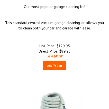
Our most popular garage cleaning kit!
This standard central vacuum garage cleaning kit allows you
to clean both your car and garage with ease.
List Price: $129.95
Direct Price:
$
89.95
Save $40.00!
Add To Cart