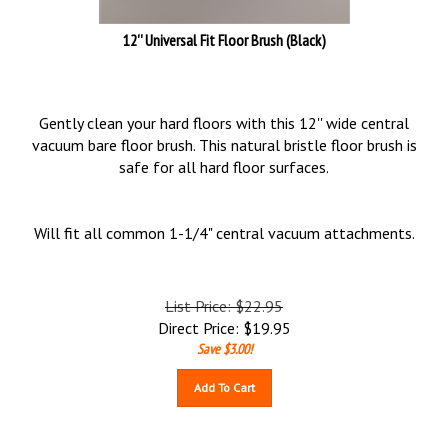
12'' Universal Fit Floor Brush (Black)
Gently clean your hard floors with this 12'' wide central
vacuum bare floor brush. This natural bristle floor brush is
safe for all hard floor surfaces.
Will fit all common 1-1/4" central vacuum attachments.
List Price: $22.95
Direct Price:
$
19.95
Save $3.00!
Add To Cart