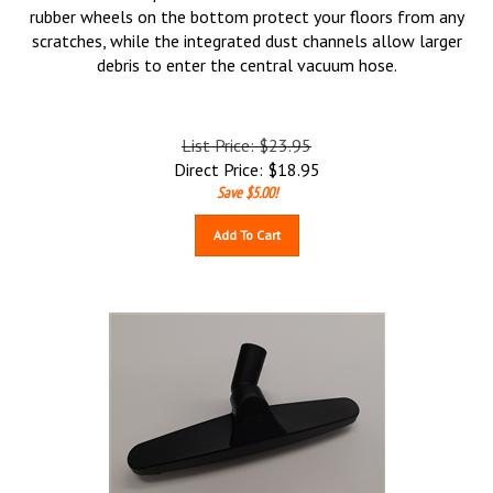
rubber wheels on the bottom protect your floors from any
scratches, while the integrated dust channels allow larger
debris to enter the central vacuum hose.
List Price: $23.95
Direct Price:
$
18.95
Save $5.00!
Add To Cart