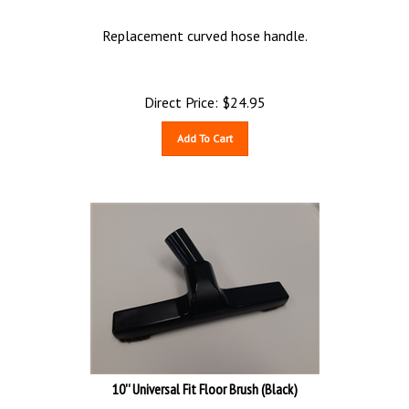
Replacement curved hose handle.
Direct Price:
$
24.95
Add To Cart
10'' Universal Fit Floor Brush (Black)