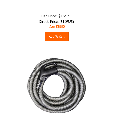
List Price: $139.95
Direct Price:
$
109.95
Save $30.00!
Add To Cart