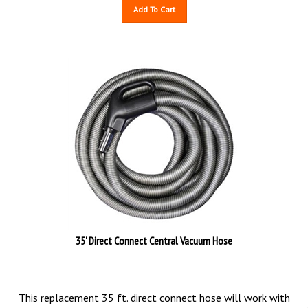
Add To Cart
35' Direct Connect Central Vacuum Hose
This replacement 35 ft. direct connect hose will work with