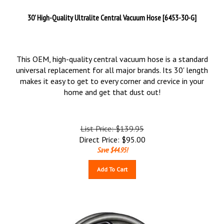
30' High-Quality Ultralite Central Vacuum Hose [6453-30-G]
This OEM, high-quality central vacuum hose is a standard
universal replacement for all major brands. Its 30' length
makes it easy to get to every corner and crevice in your
home and get that dust out!
List Price: $139.95
Direct Price:
$
95.00
Save $44.95!
Add To Cart