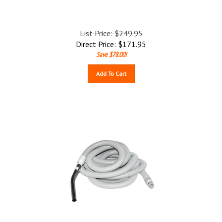
List Price: $249.95
Direct Price:
$
171.95
Save $78.00!
Add To Cart