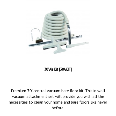
30' Air Kit [30AKIT]
Premium 30' central vacuum bare floor kit. This in wall
vacuum attachment set will provide you with all the
necessities to clean your home and bare floors like never
before.