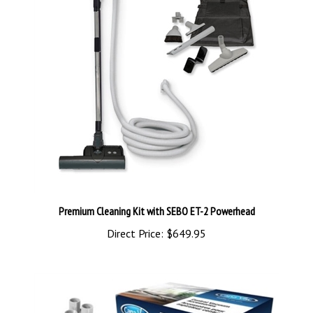
Premium Cleaning Kit with SEBO ET-2 Powerhead
Direct Price:
$649.95