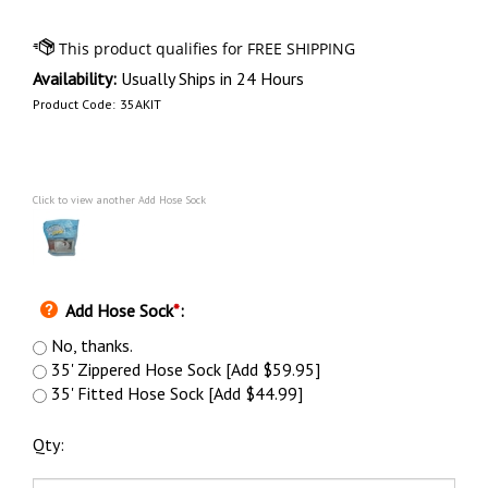
Availability:
Usually Ships in 24 Hours
Product Code:
35AKIT
Click to view another Add Hose Sock
Add Hose Sock
*
:
No, thanks.
35' Zippered Hose Sock [Add $59.95]
35' Fitted Hose Sock [Add $44.99]
Qty: