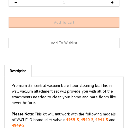
Description
Premium 35' central vacuum bare floor cleaning kit. This in-
wall vacuum attachment set will provide you with all of the
attachments needed to clean your home and bare floors like
never before.
Please Note:
This kit will
not
work with the following models
of VACUFLO brand inlet valves:
4935-S
,
4940-S
,
4941-S
and
4949-S
.