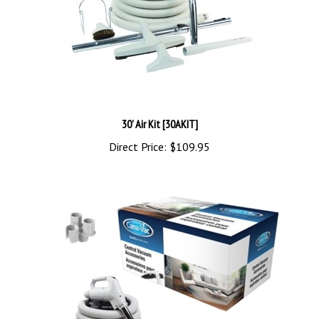
30' Air Kit [30AKIT]
Direct Price:
$109.95