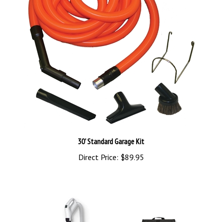
30' Standard Garage Kit
Direct Price:
$89.95