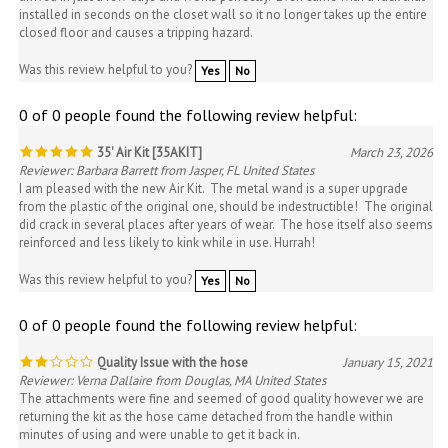
closed floor and causes a tripping hazard.
Was this review helpful to you?
Yes
No
0 of 0 people found the following review helpful:
35' Air Kit [35AKIT]
March 23, 2026
Reviewer: Barbara Barrett from Jasper, FL United States
I am pleased with the new Air Kit. The metal wand is a super upgrade
from the plastic of the original one, should be indestructible! The original
did crack in several places after years of wear. The hose itself also seems
reinforced and less likely to kink while in use. Hurrah!
Was this review helpful to you?
Yes
No
0 of 0 people found the following review helpful:
Quality Issue with the hose
January 15, 2021
Reviewer: Verna Dallaire from Douglas, MA United States
The attachments were fine and seemed of good quality however we are
returning the kit as the hose came detached from the handle within
minutes of using and were unable to get it back in.