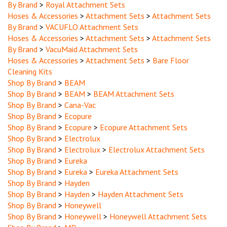
Hoses & Accessories
>
Attachment Sets
>
Attachment Sets
By Brand
>
VACUFLO Attachment Sets
Hoses & Accessories
>
Attachment Sets
>
Attachment Sets
By Brand
>
VacuMaid Attachment Sets
Hoses & Accessories
>
Attachment Sets
>
Bare Floor
Cleaning Kits
Shop By Brand
>
BEAM
Shop By Brand
>
BEAM
>
BEAM Attachment Sets
Shop By Brand
>
Cana-Vac
Shop By Brand
>
Ecopure
Shop By Brand
>
Ecopure
>
Ecopure Attachment Sets
Shop By Brand
>
Electrolux
Shop By Brand
>
Electrolux
>
Electrolux Attachment Sets
Shop By Brand
>
Eureka
Shop By Brand
>
Eureka
>
Eureka Attachment Sets
Shop By Brand
>
Hayden
Shop By Brand
>
Hayden
>
Hayden Attachment Sets
Shop By Brand
>
Honeywell
Shop By Brand
>
Honeywell
>
Honeywell Attachment Sets
Shop By Brand
>
MD