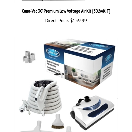
Cana-Vac 30' Premium Low Voltage Air Kit [30LVAKIT]
Direct Price:
$159.99