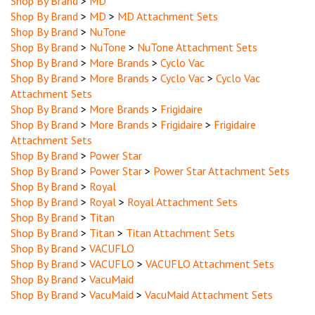
Shop By Brand
>
MD
>
MD Attachment Sets
Shop By Brand
>
NuTone
Shop By Brand
>
NuTone
>
NuTone Attachment Sets
Shop By Brand
>
More Brands
>
Cyclo Vac
Shop By Brand
>
More Brands
>
Cyclo Vac
>
Cyclo Vac
Attachment Sets
Shop By Brand
>
More Brands
>
Frigidaire
Shop By Brand
>
More Brands
>
Frigidaire
>
Frigidaire
Attachment Sets
Shop By Brand
>
Power Star
Shop By Brand
>
Power Star
>
Power Star Attachment Sets
Shop By Brand
>
Royal
Shop By Brand
>
Royal
>
Royal Attachment Sets
Shop By Brand
>
Titan
Shop By Brand
>
Titan
>
Titan Attachment Sets
Shop By Brand
>
VACUFLO
Shop By Brand
>
VACUFLO
>
VACUFLO Attachment Sets
Shop By Brand
>
VacuMaid
Shop By Brand
>
VacuMaid
>
VacuMaid Attachment Sets