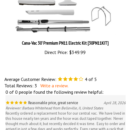
Cana-Vac 30' Premium PN11 Electric Kit [30PN11KIT]
Direct Price:
$349.99
Average Customer Review:
4
of 5
Total Reviews:
3
Write a review.
0 of 0 people found the following review helpful:
Reasonable price, great service
April 28, 2026
Reviewer: Barbara Whitehead from Belleville, IL United States
Recently ordered a replacement hose for our central vac. We have lived in
this house nearly ten years and the hose was duct taped together. Never
thought much about it, but recently decided it was time. Easy to order and
arrived in just a few days and works perfectly. Even came with a rack that
installed in seconds on the closet wall so it no longer takes up the entire