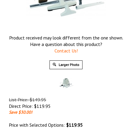
Product received may look different from the one shown.
Have a question about this product?
Contact Us!
Larger Photo
List Price: $149.95
Direct Price:
$
119.95
Save $30.00!
Price with Selected Options:
$119.95