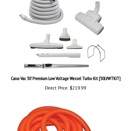
Cana-Vac 30' Premium Low Voltage Wessel Turbo Kit [30LVWTKIT]
Direct Price:
$219.99