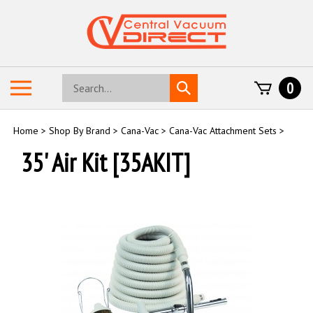
Skip
to
content
Search
Toggle
0
Submit
store
mobile
search
menu
Home
>
Shop By Brand
>
Cana-Vac
>
Cana-Vac Attachment Sets
>
35' Air Kit [35AKIT]