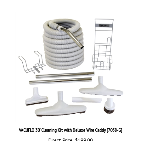
VACUFLO 30' Cleaning Kit with Deluxe Wire Caddy [7058-G]
Direct Price:
$199.00