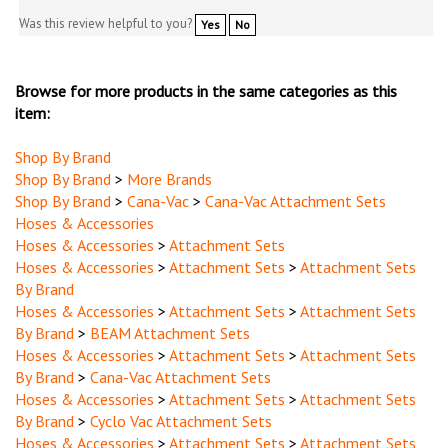
Was this review helpful to you?
Yes
No
Browse for more products in the same categories as this
item:
Shop By Brand
Shop By Brand
>
More Brands
Shop By Brand
>
Cana-Vac
>
Cana-Vac Attachment Sets
Hoses & Accessories
Hoses & Accessories
>
Attachment Sets
Hoses & Accessories
>
Attachment Sets
>
Attachment Sets
By Brand
Hoses & Accessories
>
Attachment Sets
>
Attachment Sets
By Brand
>
BEAM Attachment Sets
Hoses & Accessories
>
Attachment Sets
>
Attachment Sets
By Brand
>
Cana-Vac Attachment Sets
Hoses & Accessories
>
Attachment Sets
>
Attachment Sets
By Brand
>
Cyclo Vac Attachment Sets
Hoses & Accessories
>
Attachment Sets
>
Attachment Sets
By Brand
>
Ecopure Attachment Sets