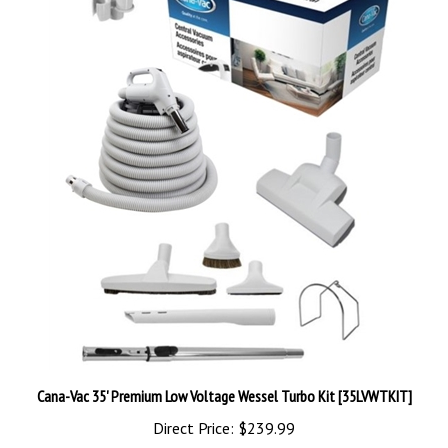
Cana-Vac 35' Premium Low Voltage Wessel Turbo Kit [35LVWTKIT]
Direct Price:
$239.99