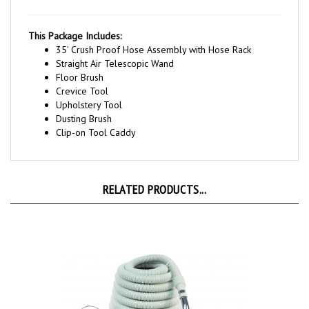
This Package Includes:
35' Crush Proof Hose Assembly with Hose Rack
Straight Air Telescopic Wand
Floor Brush
Crevice Tool
Upholstery Tool
Dusting Brush
Clip-on Tool Caddy
RELATED PRODUCTS...