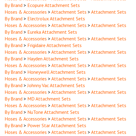
Hoses & Accessories
>
Attachment Sets
>
Attachment Sets
By Brand
>
Electrolux Attachment Sets
Hoses & Accessories
>
Attachment Sets
>
Attachment Sets
By Brand
>
Eureka Attachment Sets
Hoses & Accessories
>
Attachment Sets
>
Attachment Sets
By Brand
>
Frigidaire Attachment Sets
Hoses & Accessories
>
Attachment Sets
>
Attachment Sets
By Brand
>
Hayden Attachment Sets
Hoses & Accessories
>
Attachment Sets
>
Attachment Sets
By Brand
>
Honeywell Attachment Sets
Hoses & Accessories
>
Attachment Sets
>
Attachment Sets
By Brand
>
Johnny Vac Attachment Sets
Hoses & Accessories
>
Attachment Sets
>
Attachment Sets
By Brand
>
MD Attachment Sets
Hoses & Accessories
>
Attachment Sets
>
Attachment Sets
By Brand
>
NuTone Attachment Sets
Hoses & Accessories
>
Attachment Sets
>
Attachment Sets
By Brand
>
Power Star Attachment Sets
Hoses & Accessories
>
Attachment Sets
>
Attachment Sets
By Brand
>
Royal Attachment Sets