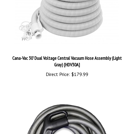
Cana-Vac 30' Dual Voltage Central Vacuum Hose Assembly (Light
Gray) [HDV30A]
Direct Price:
$179.99