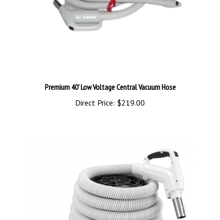
Premium 40' Low Voltage Central Vacuum Hose
Direct Price:
$219.00