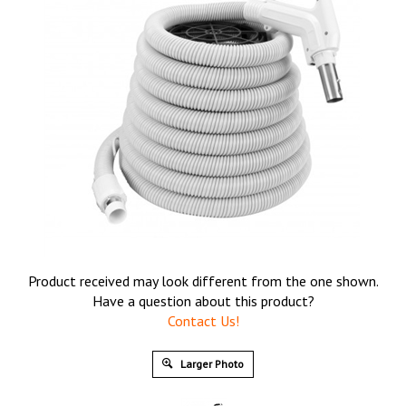
Product received may look different from the one shown.
Have a question about this product?
Contact Us!
Larger Photo