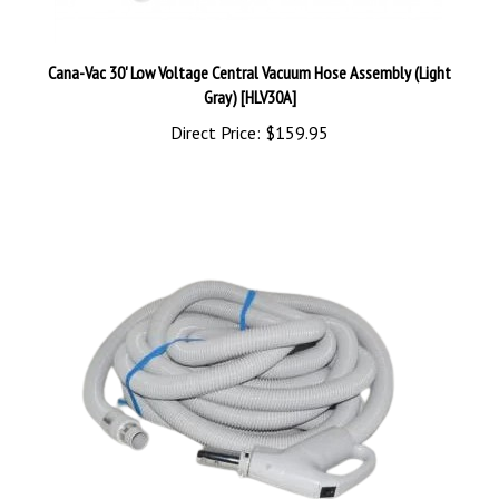
Cana-Vac 30' Low Voltage Central Vacuum Hose Assembly (Light
Gray) [HLV30A]
Direct Price:
$159.95