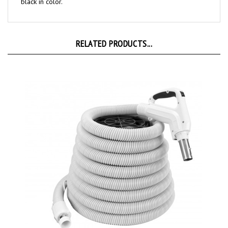
RELATED PRODUCTS...