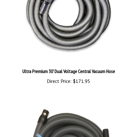
Ultra Premium 30' Dual Voltage Central Vacuum Hose
Direct Price:
$171.95