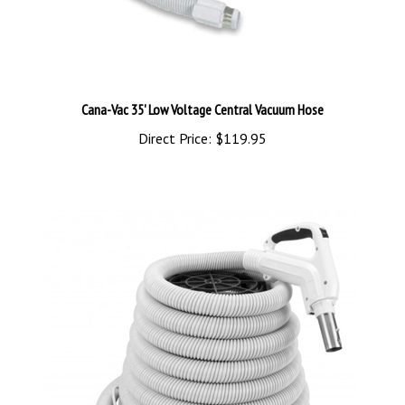
Cana-Vac 35' Low Voltage Central Vacuum Hose
Direct Price:
$119.95