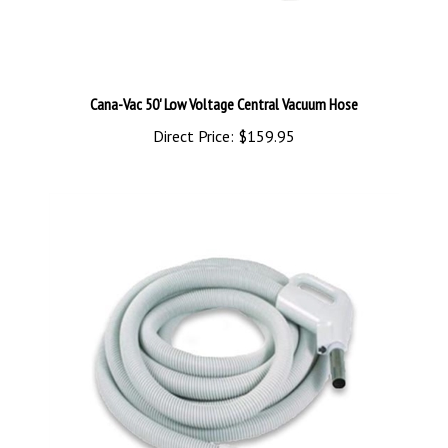
Cana-Vac 50' Low Voltage Central Vacuum Hose
Direct Price:
$159.95