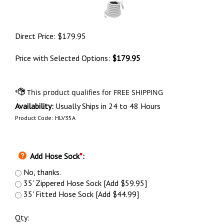
Direct Price:
$
179.95
Price with Selected Options:
$179.95
Availability:
Usually Ships in 24 to 48 Hours
Product Code:
HLV35A
Add Hose Sock
*
:
No, thanks.
35' Zippered Hose Sock [Add $59.95]
35' Fitted Hose Sock [Add $44.99]
Qty: