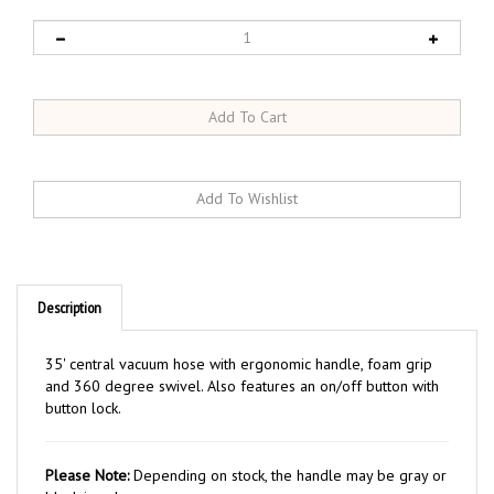
Description
35' central vacuum hose with ergonomic handle, foam grip
and 360 degree swivel. Also features an on/off button with
button lock.
Please Note:
Depending on stock, the handle may be gray or
black in color.