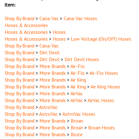
Shop By Brand
>
Cana-Vac
>
Cana-Vac Hoses
Hoses & Accessories
Hoses & Accessories
>
Hoses
Hoses & Accessories
>
Hoses
>
Low Voltage (On/Off) Hoses
Shop By Brand
>
Cana-Vac
Shop By Brand
>
Dirt Devil
Shop By Brand
>
Dirt Devil
>
Dirt Devil Hoses
Shop By Brand
>
More Brands
>
Air-Flo
Shop By Brand
>
More Brands
>
Air-Flo
>
Air-Flo Hoses
Shop By Brand
>
More Brands
>
Air King
Shop By Brand
>
More Brands
>
Air King
>
Air King Hoses
Shop By Brand
>
More Brands
>
AirVac
Shop By Brand
>
More Brands
>
AirVac
>
AirVac Hoses
Shop By Brand
>
AstroVac
Shop By Brand
>
AstroVac
>
AstroVac Hoses
Shop By Brand
>
More Brands
>
Broan
Shop By Brand
>
More Brands
>
Broan
>
Broan Hoses
Shop By Brand
>
More Brands
>
Brute
Shop By Brand
>
More Brands
>
Brute
>
Brute Hoses