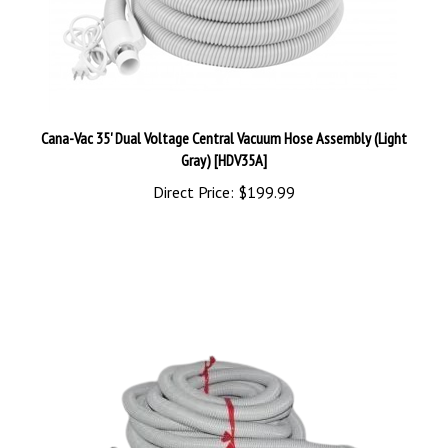
Cana-Vac 35' Dual Voltage Central Vacuum Hose Assembly (Light
Gray) [HDV35A]
Direct Price:
$199.99