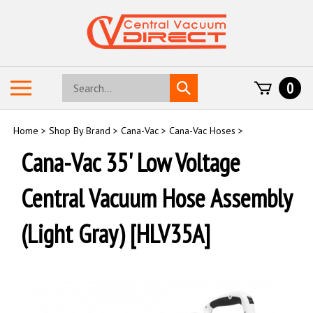
Skip
to
content
Search
Toggle
0
Submit
store
mobile
search
menu
Home
>
Shop By Brand
>
Cana-Vac
>
Cana-Vac Hoses
>
Cana-Vac 35' Low Voltage
Central Vacuum Hose Assembly
(Light Gray) [HLV35A]