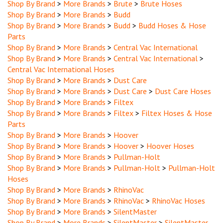
Shop By Brand
>
More Brands
>
Budd
Shop By Brand
>
More Brands
>
Budd
>
Budd Hoses & Hose
Parts
Shop By Brand
>
More Brands
>
Central Vac International
Shop By Brand
>
More Brands
>
Central Vac International
>
Central Vac International Hoses
Shop By Brand
>
More Brands
>
Dust Care
Shop By Brand
>
More Brands
>
Dust Care
>
Dust Care Hoses
Shop By Brand
>
More Brands
>
Filtex
Shop By Brand
>
More Brands
>
Filtex
>
Filtex Hoses & Hose
Parts
Shop By Brand
>
More Brands
>
Hoover
Shop By Brand
>
More Brands
>
Hoover
>
Hoover Hoses
Shop By Brand
>
More Brands
>
Pullman-Holt
Shop By Brand
>
More Brands
>
Pullman-Holt
>
Pullman-Holt
Hoses
Shop By Brand
>
More Brands
>
RhinoVac
Shop By Brand
>
More Brands
>
RhinoVac
>
RhinoVac Hoses
Shop By Brand
>
More Brands
>
SilentMaster
Shop By Brand
>
More Brands
>
SilentMaster
>
SilentMaster
Hoses