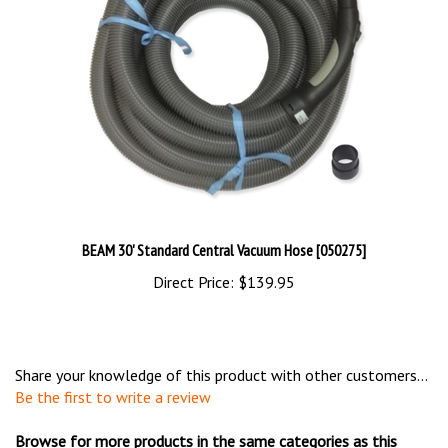
BEAM 30' Standard Central Vacuum Hose [050275]
Direct Price:
$139.95
Share your knowledge of this product with other customers...
Be the first to write a review
Browse for more products in the same categories as this
item: