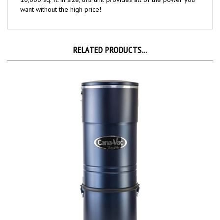
RELATED PRODUCTS...