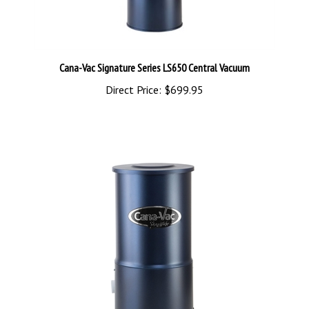
Cana-Vac Signature Series LS650 Central Vacuum
Direct Price:
$699.95