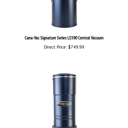
Cana-Vac Signature Series LS590 Central Vacuum
Direct Price:
$749.99