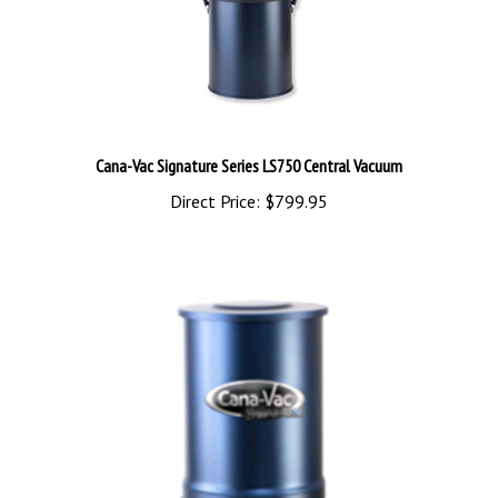
Cana-Vac Signature Series LS750 Central Vacuum
Direct Price:
$799.95