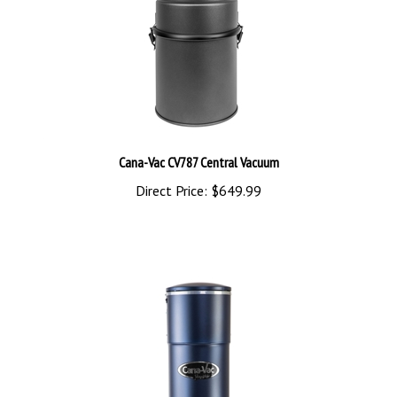
Cana-Vac CV787 Central Vacuum
Direct Price:
$649.99