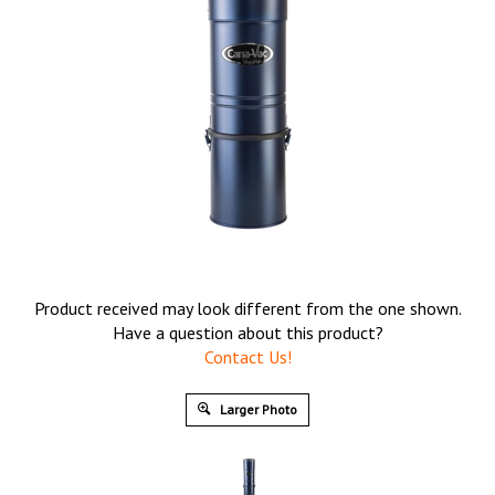
Product received may look different from the one shown.
Have a question about this product?
Contact Us!
Larger Photo