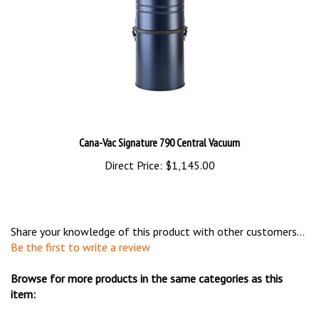
Cana-Vac Signature 790 Central Vacuum
Direct Price:
$1,145.00
Share your knowledge of this product with other customers...
Be the first to write a review
Browse for more products in the same categories as this
item:
Shop By Brand
>
Cana-Vac
>
Cana-Vac Power Units &