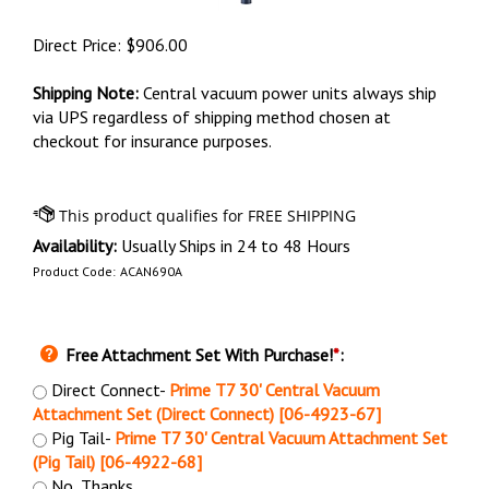
Direct Price:
$
906.00
Shipping Note:
Central vacuum power units always ship
via UPS regardless of shipping method chosen at
checkout for insurance purposes.
Availability:
Usually Ships in 24 to 48 Hours
Product Code:
ACAN690A
Free Attachment Set With Purchase!
*
:
Direct Connect-
Prime T7 30' Central Vacuum
Attachment Set (Direct Connect) [06-4923-67]
Pig Tail-
Prime T7 30' Central Vacuum Attachment Set
(Pig Tail) [06-4922-68]
No, Thanks.