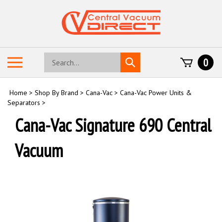
Skip
to
content
Search
Toggle
0
Submit
store
mobile
search
menu
Home
>
Shop By Brand
>
Cana-Vac
>
Cana-Vac Power Units &
Separators
>
Cana-Vac Signature 690 Central
Vacuum