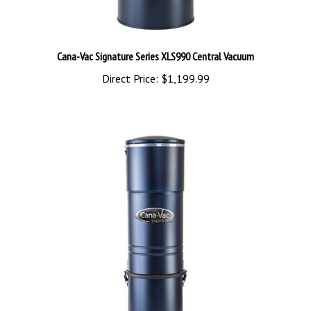
Cana-Vac Signature Series XLS990 Central Vacuum
Direct Price:
$1,199.99