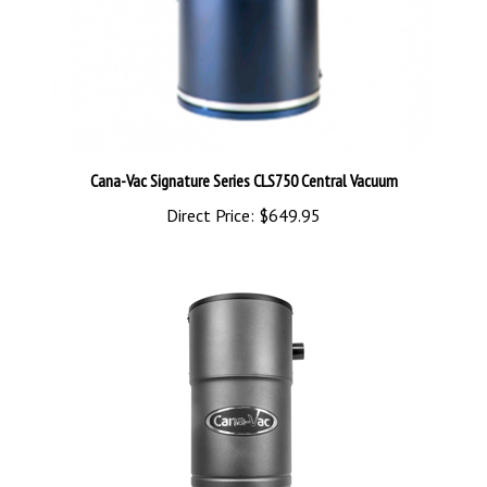
Cana-Vac Signature Series CLS750 Central Vacuum
Direct Price:
$649.95