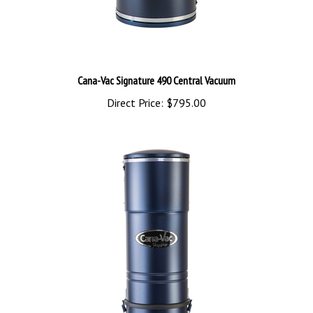
Cana-Vac Signature 490 Central Vacuum
Direct Price:
$795.00