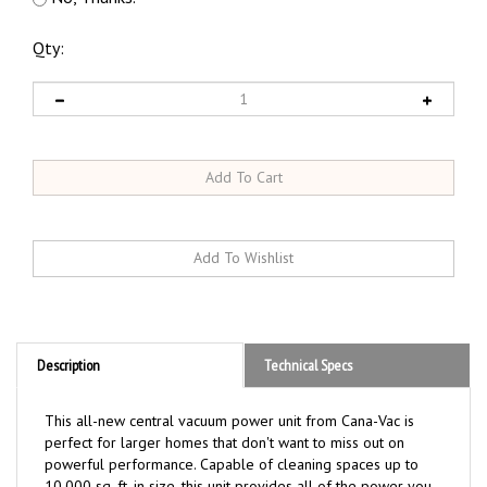
Qty:
Description
Technical Specs
This all-new central vacuum power unit from Cana-Vac is
perfect for larger homes that don't want to miss out on
powerful performance. Capable of cleaning spaces up to
10,000 sq. ft. in size, this unit provides all of the power you
want without the high price!