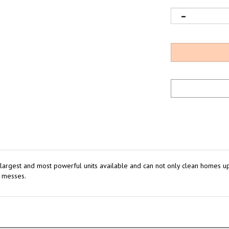
 largest and most powerful units available and can not only clean homes up t
t messes.