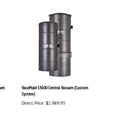
uum
VacuMaid S3600 Central Vacuum (Custom
System)
Direct Price:
$2,989.95