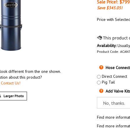
Sale Price!: $
799
Save $345.05!
Price with Selecte
Availability:
Usually
Product Code:
ACAN
Hose Connecti
look different from the one shown.
Direct Connect
tion about this product?
Pig Tail
Contact Us!
Add Valve Kit
Larger Photo
Find more informat
Find more informat