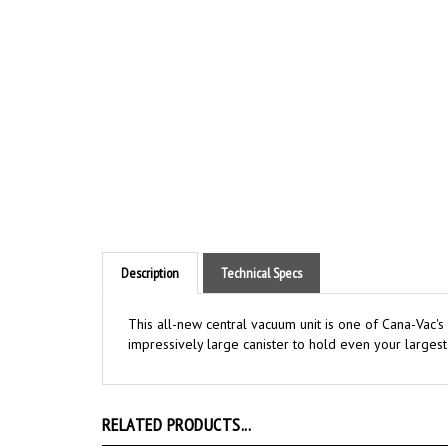
Description
Technical Specs
This all-new central vacuum unit is one of Cana-Vac's
impressively large canister to hold even your larges
RELATED PRODUCTS...