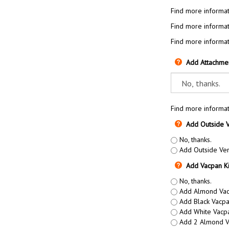
Find more informat
Find more informat
Find more informat
Add Attachme
Find more informat
Add Outside V
No, thanks.
Add Outside Vent
Add Vacpan Ki
No, thanks.
Add Almond Vacp
Add Black Vacpa
Add White Vacpa
Add 2 Almond Va