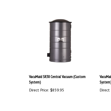
VacuMaid SR38 Central Vacuum (Custom
VacuMai
System)
System
Direct Price:
$859.95
Direct 