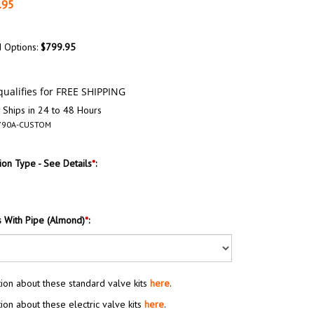
.95
d Options:
$799.95
 Ships in 24 to 48 Hours
790A-CUSTOM
on Type - See Details
*
:
s With Pipe (Almond)
*
:
ion about these standard valve kits
here
.
ion about these electric valve kits
here
.