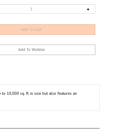
o 10,000 sq. ft. in size but also features an