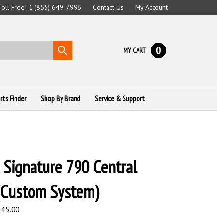
 Toll Free! 1 (855) 649-7996
Contact Us
My Account
0
Submit
MY CART
search
rts Finder
Shop By Brand
Service & Support
 Signature 790 Central
(Custom System)
,145.00