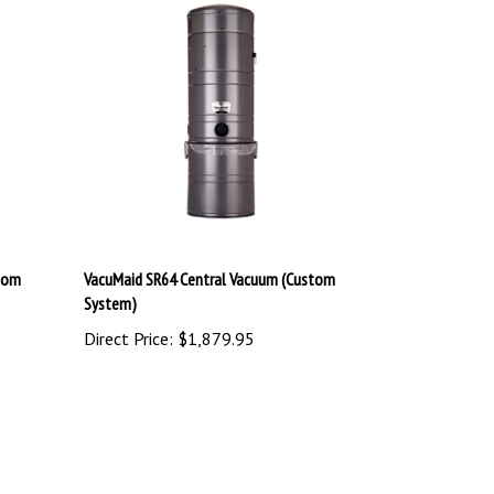
tom
VacuMaid SR64 Central Vacuum (Custom
System)
Direct Price:
$1,879.95