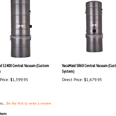
d S2400 Central Vacuum (Custom
VacuMaid SR60 Central Vacuum (Cus
)
System)
Price:
$1,399.95
Direct Price:
$1,679.95
rs...
Be the first to write a review
item: