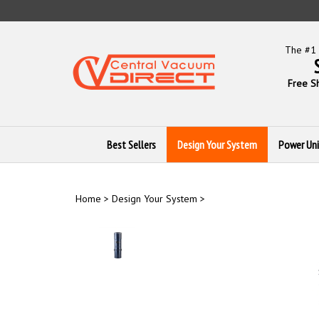
Skip
to
content
The #1 
Free S
Best Sellers
Design Your System
Power Uni
Home
>
Design Your System
>