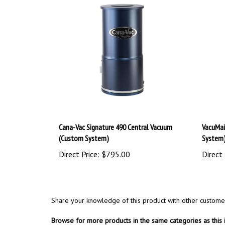
Cana-Vac Signature 490 Central Vacuum
VacuMai
(Custom System)
System
Direct Price:
$795.00
Direct 
Share your knowledge of this product with other custome
Browse for more products in the same categories as this 