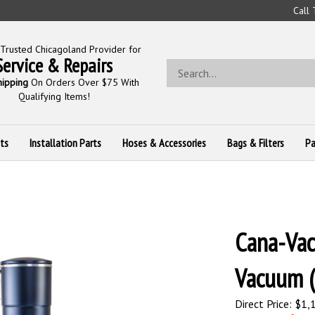
Call
Trusted Chicagoland Provider for
Service & Repairs
Search
store
hipping
On Orders Over $75 With
Qualifying Items!
ts
Installation Parts
Hoses & Accessories
Bags & Filters
Pa
Cana-Vac
Vacuum 
Direct Price: $1