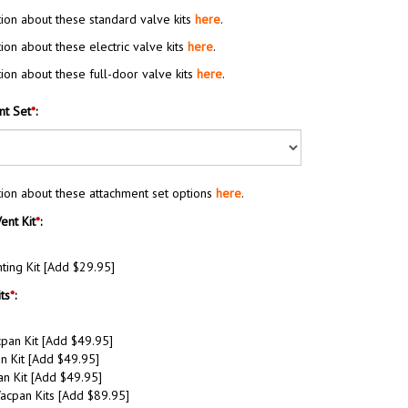
ion about these standard valve kits
here
.
ion about these electric valve kits
here
.
ion about these full-door valve kits
here
.
nt Set
*
:
ion about these attachment set options
here
.
ent Kit
*
:
ing Kit [Add $29.95]
ts
*
:
an Kit [Add $49.95]
n Kit [Add $49.95]
n Kit [Add $49.95]
cpan Kits [Add $89.95]