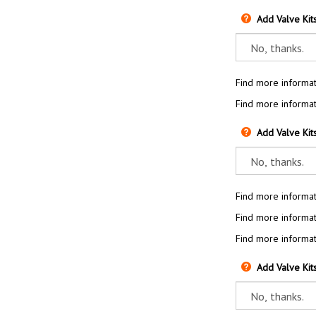
Add Valve Kit
Find more informat
Find more informat
Add Valve Kit
Find more informat
Find more informat
Find more informat
Add Valve Kit