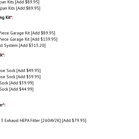
pan Kits [Add $89.95]
pan Kits [Add $89.95]
ng Kit
*
:
Piece Garage Kit [Add $89.95]
iece Garage Kit [Add $159.95]
ct System [Add $313.20]
k
*
:
se Sock [Add $49.95]
se Sock [Add $59.95]
 Sock [Add $39.99]
 Sock [Add $44.99]
er
*
:
 3 Exhaust HEPA Filter [260AV2K] [Add $79.95]