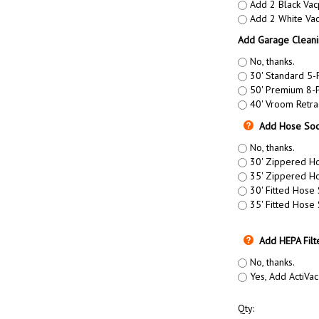
Add 2 Black Vac
Add 2 White Vac
Add Garage Cleani
No, thanks.
30' Standard 5-
50' Premium 8-P
40' Vroom Retra
Add Hose Soc
No, thanks.
30' Zippered Ho
35' Zippered Ho
30' Fitted Hose
35' Fitted Hose
Add HEPA Filt
No, thanks.
Yes, Add ActiVac
Qty: