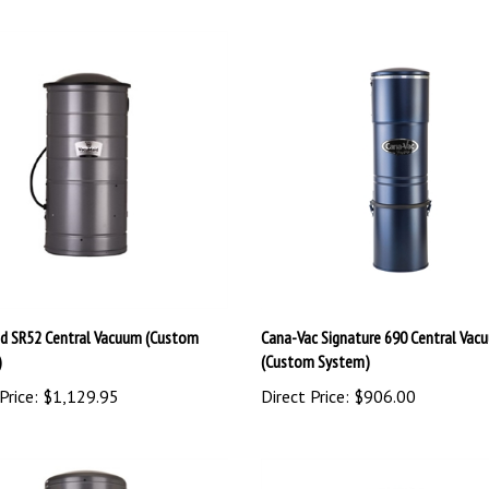
d SR52 Central Vacuum (Custom
Cana-Vac Signature 690 Central Vac
)
(Custom System)
Price:
$1,129.95
Direct Price:
$906.00