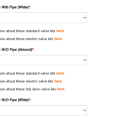
s With Pipe (White)
*
:
ion about these standard valve kits
here
.
ion about these electric valve kits
here
.
s W/O Pipe (Almond)
*
:
ion about these standard valve kits
here
.
ion about these electric valve kits
here
.
ion about these full-door valve kits
here
.
s W/O Pipe (White)
*
: