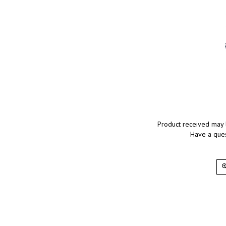
Product received may 
Have a ques