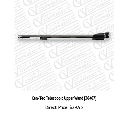
Cen-Tec Telescopic Upper Wand [36467]
Direct Price:
$29.95
Share your knowledge of this product with other customers...