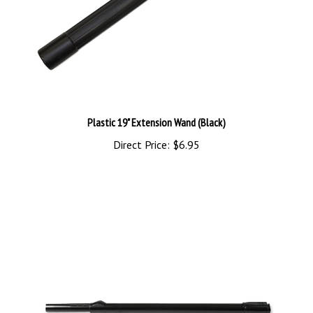
Plastic 19" Extension Wand (Black)
Direct Price:
$6.95