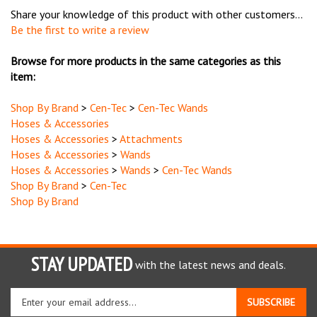
Be the first to write a review
Browse for more products in the same categories as this
item:
Shop By Brand
>
Cen-Tec
>
Cen-Tec Wands
Hoses & Accessories
Hoses & Accessories
>
Attachments
Hoses & Accessories
>
Wands
Hoses & Accessories
>
Wands
>
Cen-Tec Wands
Shop By Brand
>
Cen-Tec
Shop By Brand
STAY UPDATED
with the latest news and deals.
Enter
SUBSCRIBE
your
email