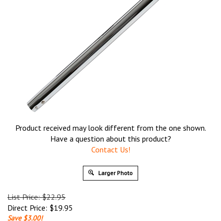
Product received may look different from the one shown.
Have a question about this product?
Contact Us!
Larger Photo
List Price: $22.95
Direct Price:
$
19.95
Save $3.00!