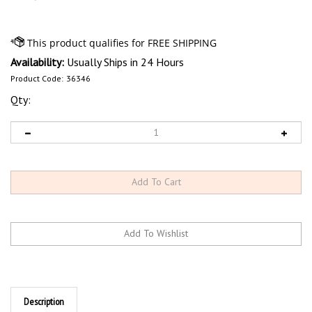
Availability:
Usually Ships in 24 Hours
Product Code:
36346
Qty:
Description