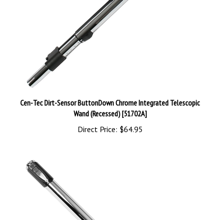
Cen-Tec Dirt-Sensor ButtonDown Chrome Integrated Telescopic
Wand (Recessed) [51702A]
Direct Price:
$64.95