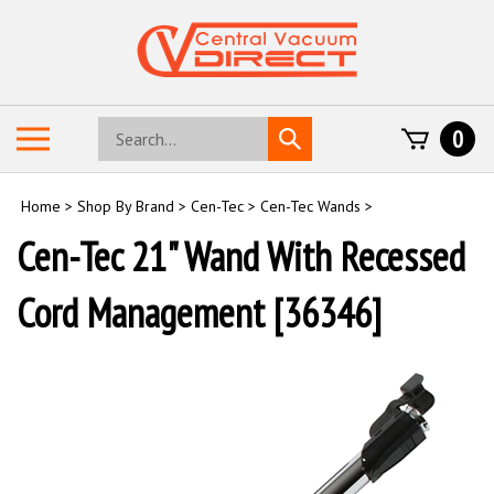
Skip
to
content
Search
Toggle
0
Submit
store
mobile
search
menu
Home
>
Shop By Brand
>
Cen-Tec
>
Cen-Tec Wands
>
Cen-Tec 21" Wand With Recessed
Cord Management [36346]