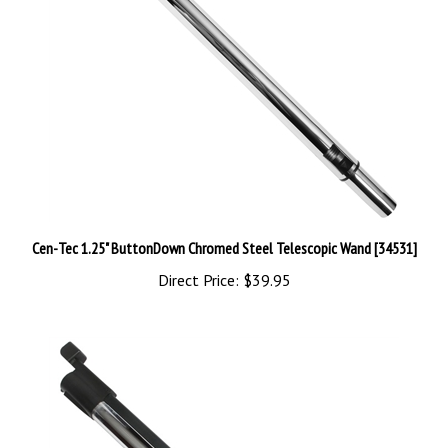
Cen-Tec 1.25" ButtonDown Chromed Steel Telescopic Wand [34531]
Direct Price:
$39.95