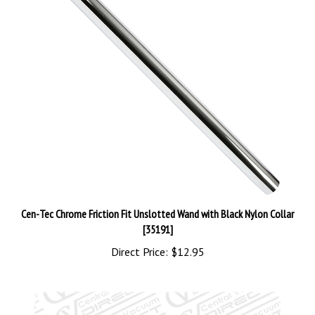
Cen-Tec Chrome Friction Fit Unslotted Wand with Black Nylon Collar
[35191]
Direct Price:
$12.95