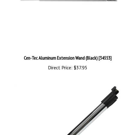
Cen-Tec Aluminum Extension Wand (Black) [34553]
Direct Price:
$37.95