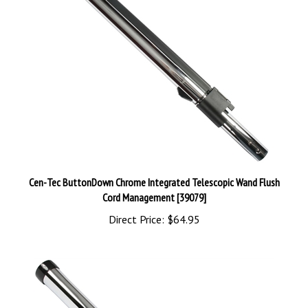
Cen-Tec ButtonDown Chrome Integrated Telescopic Wand Flush
Cord Management [39079]
Direct Price:
$64.95