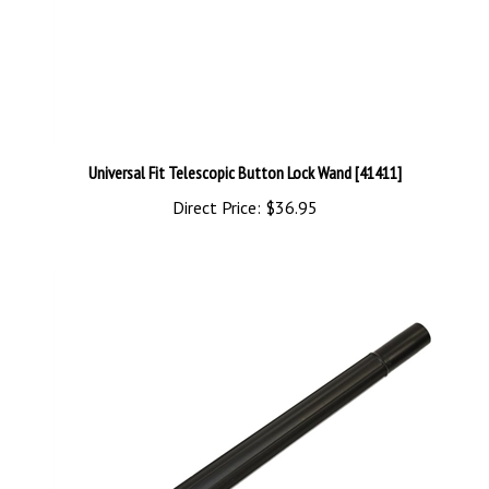
Universal Fit Telescopic Button Lock Wand [41411]
Direct Price:
$36.95