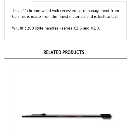
This 21" chrome wand with recessed cord management from
Cen-Tec is made from the finest materials and is built to last.
Will fit 3200 style handles - series XZ 8 and XZ 9.
RELATED PRODUCTS...