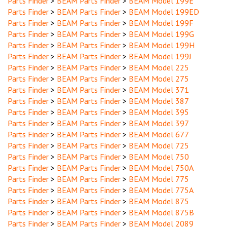
Parts Finder
>
BEAM Parts Finder
>
BEAM Model 199ED
Parts Finder
>
BEAM Parts Finder
>
BEAM Model 199F
Parts Finder
>
BEAM Parts Finder
>
BEAM Model 199G
Parts Finder
>
BEAM Parts Finder
>
BEAM Model 199H
Parts Finder
>
BEAM Parts Finder
>
BEAM Model 199J
Parts Finder
>
BEAM Parts Finder
>
BEAM Model 225
Parts Finder
>
BEAM Parts Finder
>
BEAM Model 275
Parts Finder
>
BEAM Parts Finder
>
BEAM Model 371
Parts Finder
>
BEAM Parts Finder
>
BEAM Model 387
Parts Finder
>
BEAM Parts Finder
>
BEAM Model 395
Parts Finder
>
BEAM Parts Finder
>
BEAM Model 397
Parts Finder
>
BEAM Parts Finder
>
BEAM Model 677
Parts Finder
>
BEAM Parts Finder
>
BEAM Model 725
Parts Finder
>
BEAM Parts Finder
>
BEAM Model 750
Parts Finder
>
BEAM Parts Finder
>
BEAM Model 750A
Parts Finder
>
BEAM Parts Finder
>
BEAM Model 775
Parts Finder
>
BEAM Parts Finder
>
BEAM Model 775A
Parts Finder
>
BEAM Parts Finder
>
BEAM Model 875
Parts Finder
>
BEAM Parts Finder
>
BEAM Model 875B
Parts Finder
>
BEAM Parts Finder
>
BEAM Model 2089
Parts Finder
>
BEAM Parts Finder
>
BEAM Model 2089A