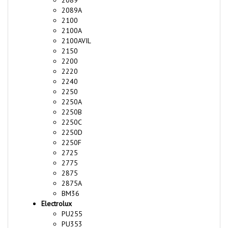
2100
2100A
2100AVIL
2150
2200
2220
2240
2250
2250A
2250B
2250C
2250D
2250F
2725
2775
2875
2875A
BM36
Electrolux
PU255
PU353
PU355