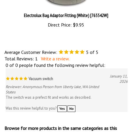
Electrolux Bag Adaptor Fitting (White) [765542W]
Direct Price:
$9.95
Average Customer Review:
5
of 5
Total Reviews:
1
Write a review.
0 of 0 people found the following review helpful:
January 11,
Vacuum switch
2026
Reviewer: Anonymous Person from liberty lake, WA United
States
The switch was a prefect fit and works as described.
Was this review helpful to you?
Yes
No
Browse for more products in the same categories as this
item: