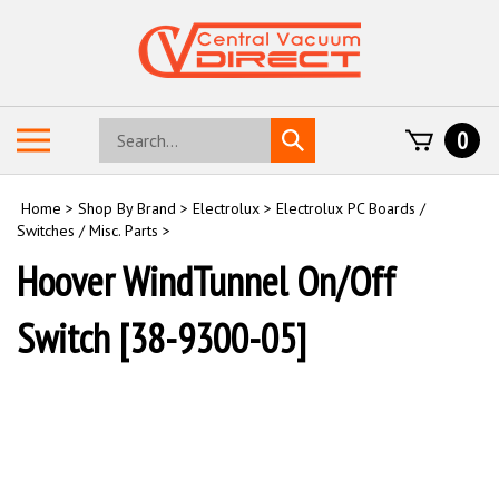
Skip
to
content
Search
Toggle
0
Submit
store
mobile
search
menu
Home
>
Shop By Brand
>
Electrolux
>
Electrolux PC Boards /
Switches / Misc. Parts
>
Hoover WindTunnel On/Off
Switch [38-9300-05]