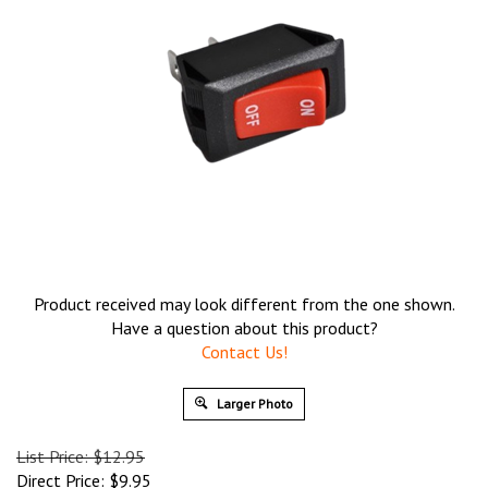
Product received may look different from the one shown.
Have a question about this product?
Contact Us!
Larger Photo
List Price: $12.95
Direct Price:
$
9.95