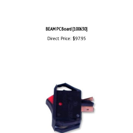
BEAM PC Board [100630]
Direct Price:
$97.95