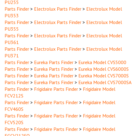
Parts Finder
>
Electrolux Parts Finder
>
Electrolux Model
PU353
Parts Finder
>
Electrolux Parts Finder
>
Electrolux Model
PU355
Parts Finder
>
Electrolux Parts Finder
>
Electrolux Model
PU361
Parts Finder
>
Electrolux Parts Finder
>
Electrolux Model
PU371
Parts Finder
>
Eureka Parts Finder
>
Eureka Model CVS5000
Parts Finder
>
Eureka Parts Finder
>
Eureka Model CVS6000S
Parts Finder
>
Eureka Parts Finder
>
Eureka Model CVS7000S
Parts Finder
>
Eureka Parts Finder
>
Eureka Model CVS7000SA
Parts Finder
>
Frigidaire Parts Finder
>
Frigidaire Model
FCV212S
Parts Finder
>
Frigidaire Parts Finder
>
Frigidaire Model
FCV460S
Parts Finder
>
Frigidaire Parts Finder
>
Frigidaire Model
FCV520S
Parts Finder
>
Frigidaire Parts Finder
>
Frigidaire Model
FGCV212SQ