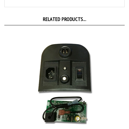
RELATED PRODUCTS...