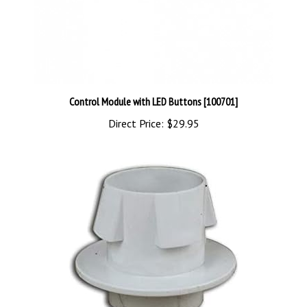
Control Module with LED Buttons [100701]
Direct Price:
$29.95