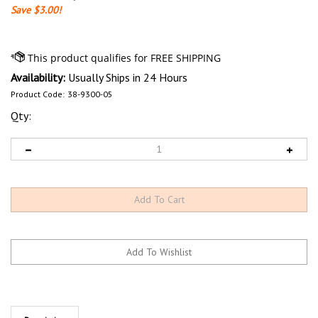
Save $3.00!
Availability:
Usually Ships in 24 Hours
Product Code:
38-9300-05
Qty:
Description