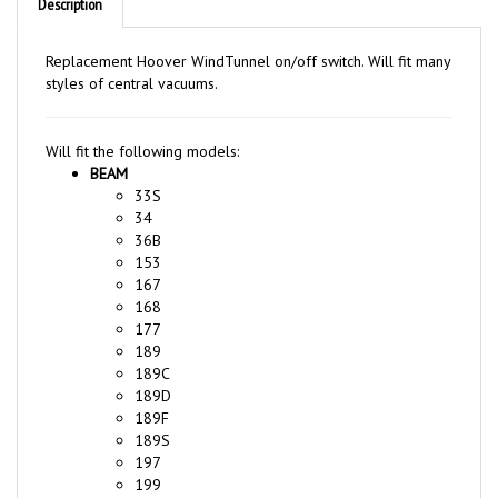
Replacement Hoover WindTunnel on/off switch. Will fit many
styles of central vacuums.
Will fit the following models:
BEAM
33S
34
36B
153
167
168
177
189
189C
189D
189F
189S
197
199
199C