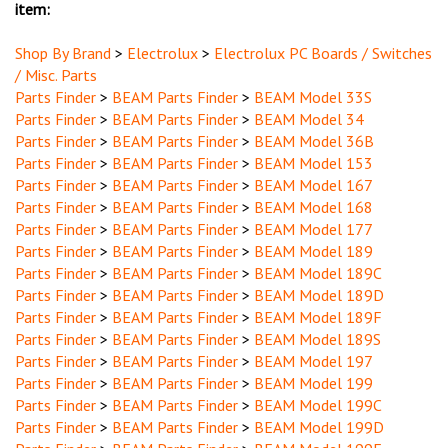
Shop By Brand
>
Electrolux
>
Electrolux PC Boards / Switches
/ Misc. Parts
Parts Finder
>
BEAM Parts Finder
>
BEAM Model 33S
Parts Finder
>
BEAM Parts Finder
>
BEAM Model 34
Parts Finder
>
BEAM Parts Finder
>
BEAM Model 36B
Parts Finder
>
BEAM Parts Finder
>
BEAM Model 153
Parts Finder
>
BEAM Parts Finder
>
BEAM Model 167
Parts Finder
>
BEAM Parts Finder
>
BEAM Model 168
Parts Finder
>
BEAM Parts Finder
>
BEAM Model 177
Parts Finder
>
BEAM Parts Finder
>
BEAM Model 189
Parts Finder
>
BEAM Parts Finder
>
BEAM Model 189C
Parts Finder
>
BEAM Parts Finder
>
BEAM Model 189D
Parts Finder
>
BEAM Parts Finder
>
BEAM Model 189F
Parts Finder
>
BEAM Parts Finder
>
BEAM Model 189S
Parts Finder
>
BEAM Parts Finder
>
BEAM Model 197
Parts Finder
>
BEAM Parts Finder
>
BEAM Model 199
Parts Finder
>
BEAM Parts Finder
>
BEAM Model 199C
Parts Finder
>
BEAM Parts Finder
>
BEAM Model 199D
Parts Finder
>
BEAM Parts Finder
>
BEAM Model 199E