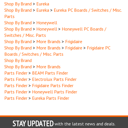
Shop By Brand
>
Eureka
>
Eureka PC Boards / Switches / Misc.
Parts
Shop By Brand
>
Honeywell
Shop By Brand
>
Honeywell
>
Honeywell PC Boards /
Switches / Misc. Parts
Shop By Brand
>
More Brands
>
Frigidaire
Shop By Brand
>
More Brands
>
Frigidaire
>
Frigidaire PC
Boards / Switches / Misc. Parts
Shop By Brand
Shop By Brand
>
More Brands
Parts Finder
>
BEAM Parts Finder
Parts Finder
>
Electrolux Parts Finder
Parts Finder
>
Frigidaire Parts Finder
Parts Finder
>
Honeywell Parts Finder
Parts Finder
>
Eureka Parts Finder
STAY UPDATED
with the latest news and deals.