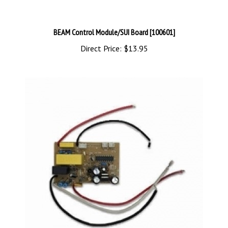
BEAM Control Module/SUI Board [100601]
Direct Price:
$13.95