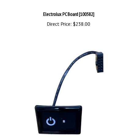
Electrolux PC Board [100582]
Direct Price:
$238.00