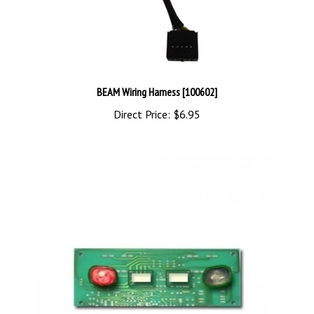
BEAM Wiring Harness [100602]
Direct Price:
$6.95