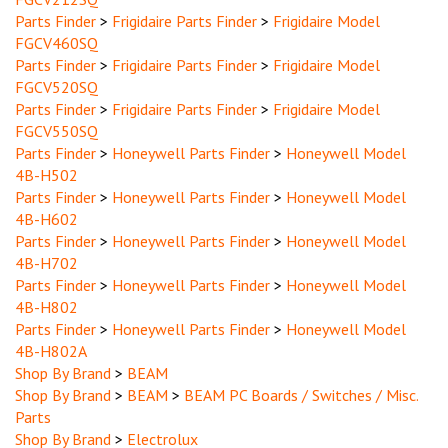
Parts Finder
>
Frigidaire Parts Finder
>
Frigidaire Model
FGCV460SQ
Parts Finder
>
Frigidaire Parts Finder
>
Frigidaire Model
FGCV520SQ
Parts Finder
>
Frigidaire Parts Finder
>
Frigidaire Model
FGCV550SQ
Parts Finder
>
Honeywell Parts Finder
>
Honeywell Model
4B-H502
Parts Finder
>
Honeywell Parts Finder
>
Honeywell Model
4B-H602
Parts Finder
>
Honeywell Parts Finder
>
Honeywell Model
4B-H702
Parts Finder
>
Honeywell Parts Finder
>
Honeywell Model
4B-H802
Parts Finder
>
Honeywell Parts Finder
>
Honeywell Model
4B-H802A
Shop By Brand
>
BEAM
Shop By Brand
>
BEAM
>
BEAM PC Boards / Switches / Misc.
Parts
Shop By Brand
>
Electrolux
Shop By Brand
>
Eureka