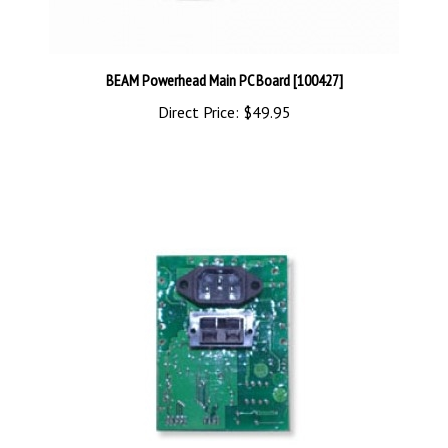
BEAM Powerhead Main PC Board [100427]
Direct Price:
$49.95