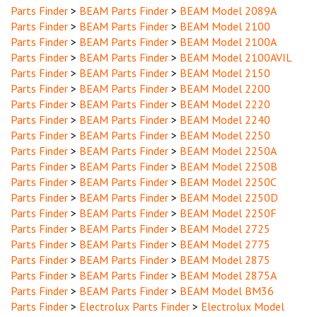
Parts Finder
>
BEAM Parts Finder
>
BEAM Model 2100
Parts Finder
>
BEAM Parts Finder
>
BEAM Model 2100A
Parts Finder
>
BEAM Parts Finder
>
BEAM Model 2100AVIL
Parts Finder
>
BEAM Parts Finder
>
BEAM Model 2150
Parts Finder
>
BEAM Parts Finder
>
BEAM Model 2200
Parts Finder
>
BEAM Parts Finder
>
BEAM Model 2220
Parts Finder
>
BEAM Parts Finder
>
BEAM Model 2240
Parts Finder
>
BEAM Parts Finder
>
BEAM Model 2250
Parts Finder
>
BEAM Parts Finder
>
BEAM Model 2250A
Parts Finder
>
BEAM Parts Finder
>
BEAM Model 2250B
Parts Finder
>
BEAM Parts Finder
>
BEAM Model 2250C
Parts Finder
>
BEAM Parts Finder
>
BEAM Model 2250D
Parts Finder
>
BEAM Parts Finder
>
BEAM Model 2250F
Parts Finder
>
BEAM Parts Finder
>
BEAM Model 2725
Parts Finder
>
BEAM Parts Finder
>
BEAM Model 2775
Parts Finder
>
BEAM Parts Finder
>
BEAM Model 2875
Parts Finder
>
BEAM Parts Finder
>
BEAM Model 2875A
Parts Finder
>
BEAM Parts Finder
>
BEAM Model BM36
Parts Finder
>
Electrolux Parts Finder
>
Electrolux Model
PU255