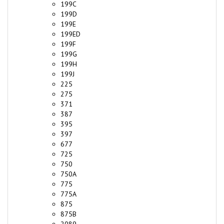
199D
199E
199ED
199F
199G
199H
199J
225
275
371
387
395
397
677
725
750
750A
775
775A
875
875B
2089
2089A