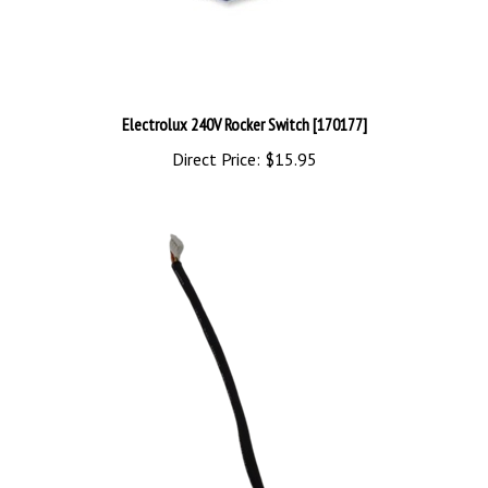
Electrolux 240V Rocker Switch [170177]
Direct Price:
$15.95