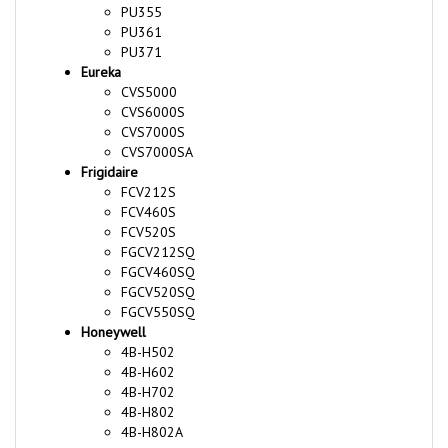
PU361
PU371
Eureka
CVS5000
CVS6000S
CVS7000S
CVS7000SA
Frigidaire
FCV212S
FCV460S
FCV520S
FGCV212SQ
FGCV460SQ
FGCV520SQ
FGCV550SQ
Honeywell
4B-H502
4B-H602
4B-H702
4B-H802
4B-H802A