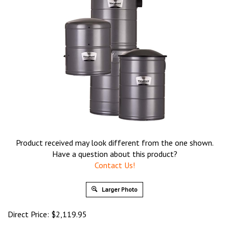
Product received may look different from the one shown.
Have a question about this product?
Contact Us!
Larger Photo
Direct Price:
$
2,119.95