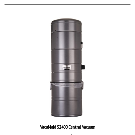
VacuMaid S2400 Central Vacuum
Direct Price:
$1,399.95