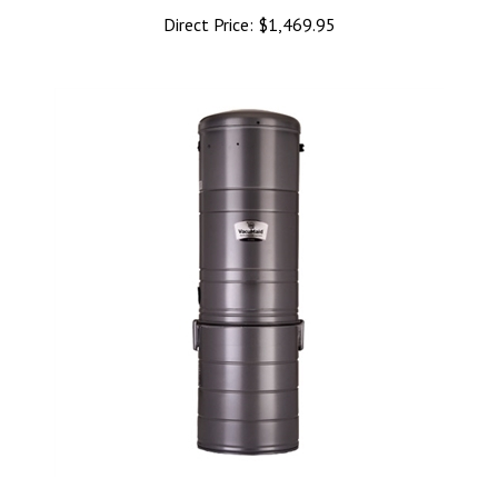
Direct Price:
$1,469.95
VacuMaid SR14 Central Vacuum