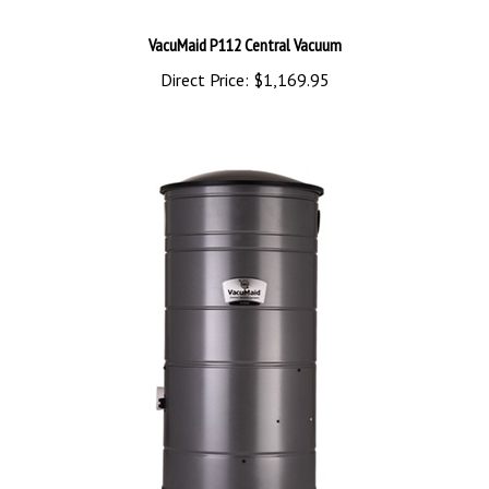
VacuMaid P112 Central Vacuum
Direct Price:
$1,169.95