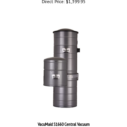
VacuMaid S1660 Central Vacuum