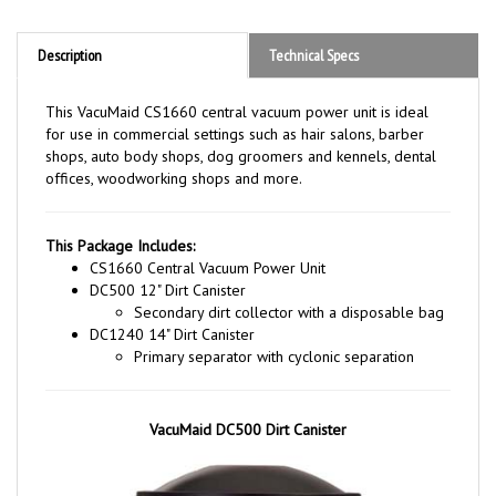
Description
Technical Specs
This VacuMaid CS1660 central vacuum power unit is ideal
for use in commercial settings such as hair salons, barber
shops, auto body shops, dog groomers and kennels, dental
offices, woodworking shops and more.
This Package Includes:
CS1660 Central Vacuum Power Unit
DC500 12" Dirt Canister
Secondary dirt collector with a disposable bag
DC1240 14" Dirt Canister
Primary separator with cyclonic separation
VacuMaid DC500 Dirt Canister