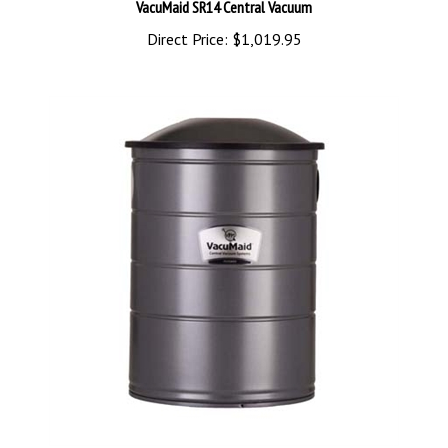
Direct Price:
$1,019.95