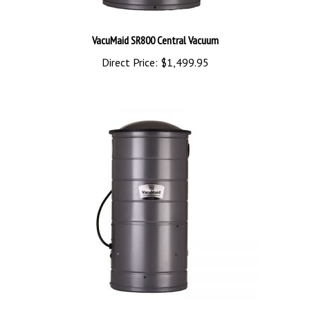
VacuMaid SR800 Central Vacuum
Direct Price:
$1,499.95