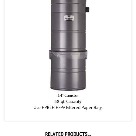
14" Canister
38 qt. Capacity
Use HPB2H HEPA Filtered Paper Bags
RELATED PRODUCTS...