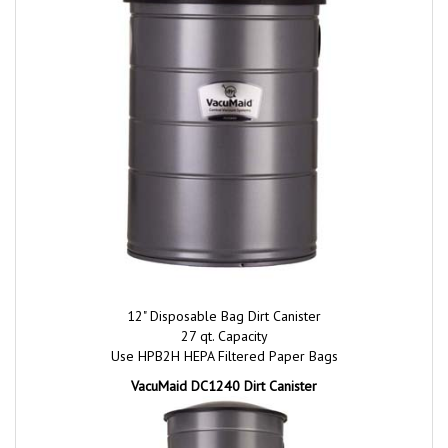
12" Disposable Bag Dirt Canister
27 qt. Capacity
Use HPB2H HEPA Filtered Paper Bags
VacuMaid DC1240 Dirt Canister