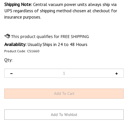
Shipping Note:
Central vacuum power units always ship via
UPS regardless of shipping method chosen at checkout for
insurance purposes.
Availability:
Usually Ships in 24 to 48 Hours
Product Code:
CS1660
Qty: