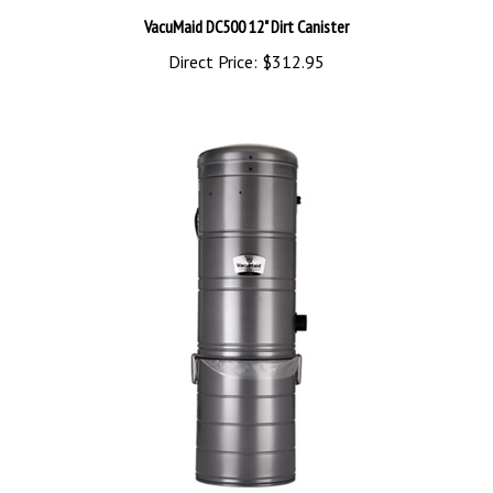
VacuMaid DC500 12" Dirt Canister
Direct Price:
$312.95