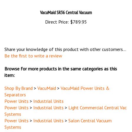
VacuMaid SR36 Central Vacuum
Direct Price:
$789.95
Share your knowledge of this product with other customers...
Be the first to write a review
Browse for more products in the same categories as this
item:
Shop By Brand
>
VacuMaid
>
VacuMaid Power Units &
Separators
Power Units
>
Industrial Units
Power Units
>
Industrial Units
>
Light Commercial Central Vac
Systems
Power Units
>
Industrial Units
>
Salon Central Vacuum
Systems
Power Units
>
Industrial Units
>
Veterinary Central Vacuum