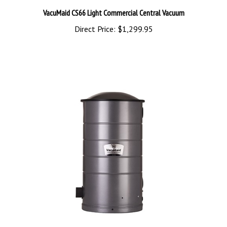
VacuMaid CS66 Light Commercial Central Vacuum
Direct Price:
$1,299.95