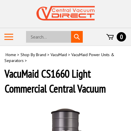
Skip
to
content
Search
Toggle
0
Submit
store
mobile
search
menu
Home
>
Shop By Brand
>
VacuMaid
>
VacuMaid Power Units &
Separators
>
VacuMaid CS1660 Light
Commercial Central Vacuum