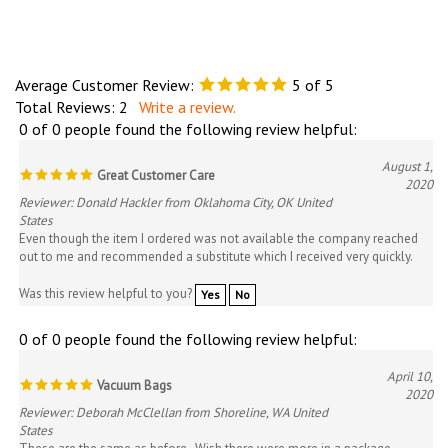
Average Customer Review:
5
of 5
Total Reviews:
2
Write a review.
0 of 0 people found the following review helpful:
August 1,
Great Customer Care
2020
Reviewer: Donald Hackler from Oklahoma City, OK United
States
Even though the item I ordered was not available the company reached
out to me and recommended a substitute which I received very quickly.
Was this review helpful to you?
Yes
No
0 of 0 people found the following review helpful:
April 10,
Vacuum Bags
2020
Reviewer: Deborah McClellan from Shoreline, WA United
States
These are the same as before. Wish there were more in a package.