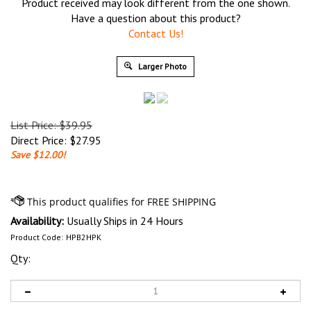
Product received may look different from the one shown.
Have a question about this product?
Contact Us!
Larger Photo
List Price: $39.95
Direct Price:
$
27.95
Save $12.00!
Availability:
Usually Ships in 24 Hours
Product Code:
HPB2HPK
Qty: