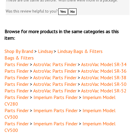
Was this review helpful to you?
Yes
No
Browse for more products in the same categories as this
item:
Shop By Brand
>
Lindsay
>
Lindsay Bags & Filters
Bags & Filters
Parts Finder
>
AstroVac Parts Finder
>
AstroVac Model SR-34
Parts Finder
>
AstroVac Parts Finder
>
AstroVac Model SR-36
Parts Finder
>
AstroVac Parts Finder
>
AstroVac Model SR-38
Parts Finder
>
AstroVac Parts Finder
>
AstroVac Model SR-50
Parts Finder
>
AstroVac Parts Finder
>
AstroVac Model SR-52
Parts Finder
>
Imperium Parts Finder
>
Imperium Model
CV280
Parts Finder
>
Imperium Parts Finder
>
Imperium Model
CV300
Parts Finder
>
Imperium Parts Finder
>
Imperium Model
CV500
Parts Finder
>
Imperium Parts Finder
>
Imperium Model