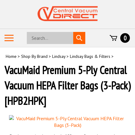
Skip
to
content
Search
Toggle
0
Submit
store
mobile
search
menu
Home
>
Shop By Brand
>
Lindsay
>
Lindsay Bags & Filters
>
VacuMaid Premium 5-Ply Central
Vacuum HEPA Filter Bags (3-Pack)
[HPB2HPK]