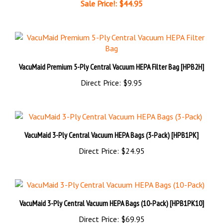
VacuMaid Premium 5-Ply Central Vacuum HEPA Filter Bag [HPB2H]
Direct Price:
$9.95
VacuMaid 3-Ply Central Vacuum HEPA Bags (3-Pack) [HPB1PK]
Direct Price:
$24.95
VacuMaid 3-Ply Central Vacuum HEPA Bags (10-Pack) [HPB1PK10]
Direct Price:
$69.95