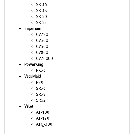
SR-38
SR-50
SR-52
Imperium
CV280
CV300
CV500
CV800
CV20000
PowerKing
PK36
VacuMaid
P70
SR36
SR38
SR52
Valet
AT-100
AT-120
ATQ-300