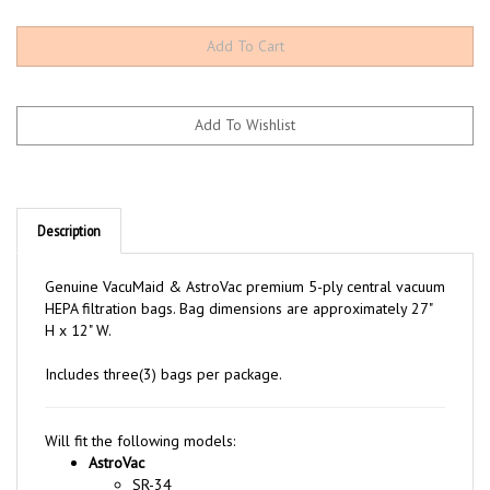
Description
Genuine VacuMaid & AstroVac premium 5-ply central vacuum
HEPA filtration bags. Bag dimensions are approximately 27"
H x 12" W.
Includes three(3) bags per package.
Will fit the following models:
AstroVac
SR-34
SR-36