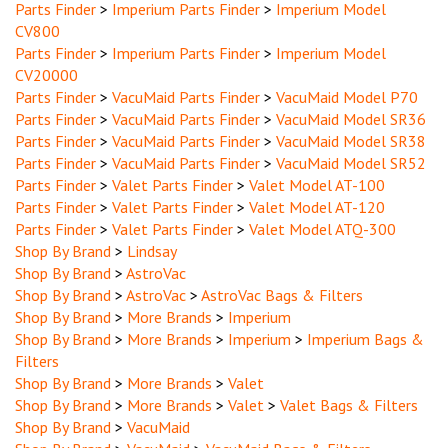
CV800
Parts Finder
>
Imperium Parts Finder
>
Imperium Model
CV20000
Parts Finder
>
VacuMaid Parts Finder
>
VacuMaid Model P70
Parts Finder
>
VacuMaid Parts Finder
>
VacuMaid Model SR36
Parts Finder
>
VacuMaid Parts Finder
>
VacuMaid Model SR38
Parts Finder
>
VacuMaid Parts Finder
>
VacuMaid Model SR52
Parts Finder
>
Valet Parts Finder
>
Valet Model AT-100
Parts Finder
>
Valet Parts Finder
>
Valet Model AT-120
Parts Finder
>
Valet Parts Finder
>
Valet Model ATQ-300
Shop By Brand
>
Lindsay
Shop By Brand
>
AstroVac
Shop By Brand
>
AstroVac
>
AstroVac Bags & Filters
Shop By Brand
>
More Brands
>
Imperium
Shop By Brand
>
More Brands
>
Imperium
>
Imperium Bags &
Filters
Shop By Brand
>
More Brands
>
Valet
Shop By Brand
>
More Brands
>
Valet
>
Valet Bags & Filters
Shop By Brand
>
VacuMaid
Shop By Brand
>
VacuMaid
>
VacuMaid Bags & Filters