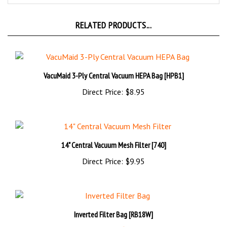
RELATED PRODUCTS...
VacuMaid 3-Ply Central Vacuum HEPA Bag [HPB1]
Direct Price:
$8.95
14" Central Vacuum Mesh Filter [740]
Direct Price:
$9.95
Inverted Filter Bag [RB18W]
Sale Price!: $44.95