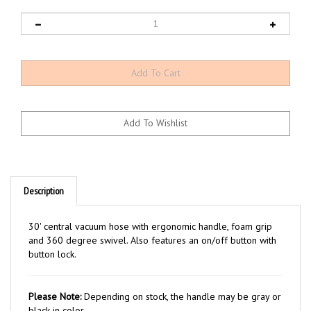
Description
30' central vacuum hose with ergonomic handle, foam grip
and 360 degree swivel. Also features an on/off button with
button lock.
Please Note:
Depending on stock, the handle may be gray or
black in color.