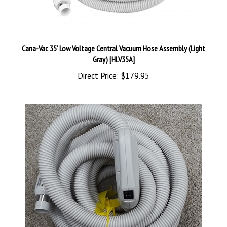
Cana-Vac 35' Low Voltage Central Vacuum Hose Assembly (Light
Gray) [HLV35A]
Direct Price:
$179.95