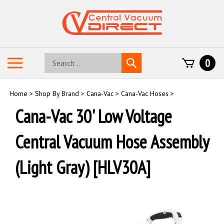
Skip
to
content
Search
Toggle
0
Submit
store
mobile
search
menu
Home
>
Shop By Brand
>
Cana-Vac
>
Cana-Vac Hoses
>
Cana-Vac 30' Low Voltage
Central Vacuum Hose Assembly
(Light Gray) [HLV30A]