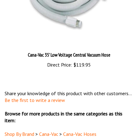
Cana-Vac 35' Low Voltage Central Vacuum Hose
Direct Price:
$119.95
Share your knowledge of this product with other customers...
Be the first to write a review
Browse for more products in the same categories as this
item:
Shop By Brand
>
Cana-Vac
>
Cana-Vac Hoses
Hoses & Accessories