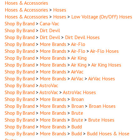
Hoses & Accessories
>
Hoses
Hoses & Accessories
>
Hoses
>
Low Voltage (On/Off) Hoses
Shop By Brand
>
Cana-Vac
Shop By Brand
>
Dirt Devil
Shop By Brand
>
Dirt Devil
>
Dirt Devil Hoses
Shop By Brand
>
More Brands
>
Air-Flo
Shop By Brand
>
More Brands
>
Air-Flo
>
Air-Flo Hoses
Shop By Brand
>
More Brands
>
Air King
Shop By Brand
>
More Brands
>
Air King
>
Air King Hoses
Shop By Brand
>
More Brands
>
AirVac
Shop By Brand
>
More Brands
>
AirVac
>
AirVac Hoses
Shop By Brand
>
AstroVac
Shop By Brand
>
AstroVac
>
AstroVac Hoses
Shop By Brand
>
More Brands
>
Broan
Shop By Brand
>
More Brands
>
Broan
>
Broan Hoses
Shop By Brand
>
More Brands
>
Brute
Shop By Brand
>
More Brands
>
Brute
>
Brute Hoses
Shop By Brand
>
More Brands
>
Budd
Shop By Brand
>
More Brands
>
Budd
>
Budd Hoses & Hose
Parts