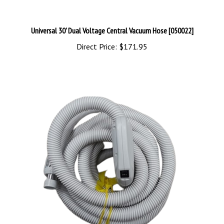
Universal 30' Dual Voltage Central Vacuum Hose [050022]
Direct Price:
$171.95