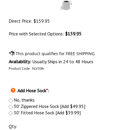
Direct Price:
$
159.95
Price with Selected Options:
$159.95
Availability:
Usually Ships in 24 to 48 Hours
Product Code:
HLV30A
Add Hose Sock
*
:
No, thanks.
30' Zippered Hose Sock [Add $49.95]
30' Fitted Hose Sock [Add $39.99]
Qty: