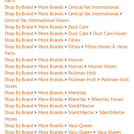
Shop By Brand
>
More Brands
>
Central Vac International
Shop By Brand
>
More Brands
>
Central Vac International
>
Central Vac International Hoses
Shop By Brand
>
More Brands
>
Dust Care
Shop By Brand
>
More Brands
>
Dust Care
>
Dust Care Hoses
Shop By Brand
>
More Brands
>
Filtex
Shop By Brand
>
More Brands
>
Filtex
>
Filtex Hoses & Hose
Parts
Shop By Brand
>
More Brands
>
Hoover
Shop By Brand
>
More Brands
>
Hoover
>
Hoover Hoses
Shop By Brand
>
More Brands
>
Pullman-Holt
Shop By Brand
>
More Brands
>
Pullman-Holt
>
Pullman-Holt
Hoses
Shop By Brand
>
More Brands
>
RhinoVac
Shop By Brand
>
More Brands
>
RhinoVac
>
RhinoVac Hoses
Shop By Brand
>
More Brands
>
SilentMaster
Shop By Brand
>
More Brands
>
SilentMaster
>
SilentMaster
Hoses
Shop By Brand
>
More Brands
>
Vacu-Queen
Shop By Brand
>
More Brands
>
Vacu-Queen
>
Vacu-Queen
Hoses