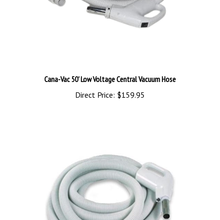
Cana-Vac 50' Low Voltage Central Vacuum Hose
Direct Price:
$159.95