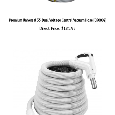
Premium Universal 35' Dual Voltage Central Vacuum Hose [050002]
Direct Price:
$181.95