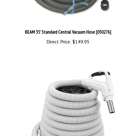
BEAM 35' Standard Central Vacuum Hose [050276]
Direct Price:
$149.95