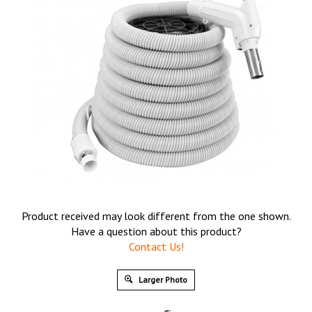
Product received may look different from the one shown.
Have a question about this product?
Contact Us!
Larger Photo