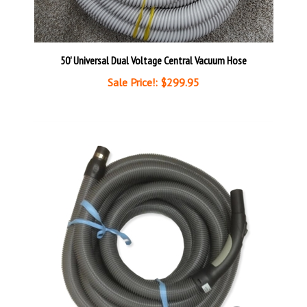
50' Universal Dual Voltage Central Vacuum Hose
Sale Price!: $299.95