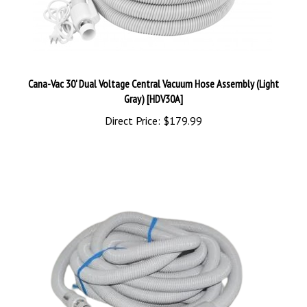
Cana-Vac 30' Dual Voltage Central Vacuum Hose Assembly (Light
Gray) [HDV30A]
Direct Price:
$179.99