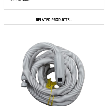
RELATED PRODUCTS...