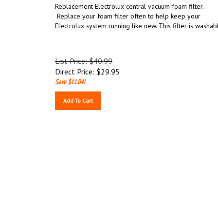
Replacement Electrolux central vacuum foam filter.
Replace your foam filter often to help keep your
Electrolux system running like new. This filter is washab
List Price: $40.99
Direct Price:
$
29.95
Save $11.04!
Add To Cart