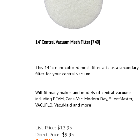
14" Central Vacuum Mesh Filter [740]
This 14" cream-colored mesh filter acts as a secondary
filter for your central vacuum.
Will fit many makes and models of central vacuums
including BEAM, Cana-Vac, Modern Day, SilentMaster,
VACUFLO, VacuMaid and more!
List Price: $12.95
Direct Price:
$
9.95