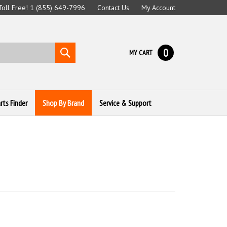
 Toll Free! 1 (855) 649-7996
Contact Us
My Account
0
Submit
MY CART
search
rts Finder
Shop By Brand
Service & Support