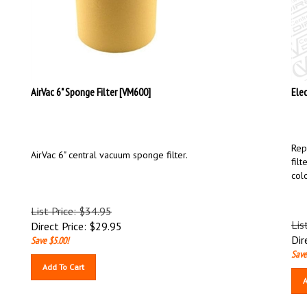
AirVac 6" Sponge Filter [VM600]
Ele
Rep
AirVac 6" central vacuum sponge filter.
filt
col
List Price: $34.95
Lis
Direct Price:
$
29.95
Dir
Save $5.00!
Save
Add To Cart
A