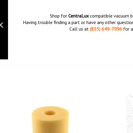
Shop for
CentraLux
compatible vacuum bag
Having trouble finding a part or have any other questi
Call us at
(855) 649-7996
for a