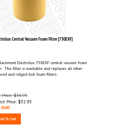
ctrolux Central Vacuum Foam Filter [730EXF]
lacement Electrolux 730EXF central vacuum foam
er. This filter is washable and replaces all other
ored and ridged 6x6 foam filters.
t Price: $36.95
ect Price:
$
32.95
 $4.00!
dd To Cart