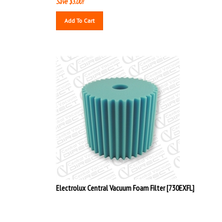
Save $3.00!
Add To Cart
Electrolux Central Vacuum Foam Filter [730EXFL]