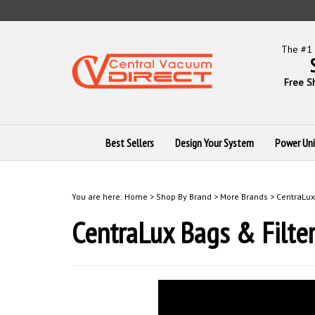
Skip
to
content
The #1 
Free S
Best Sellers
Design Your System
Power Uni
You are here:
Home
>
Shop By Brand
>
More Brands
>
CentraLux
CentraLux Bags & Filter