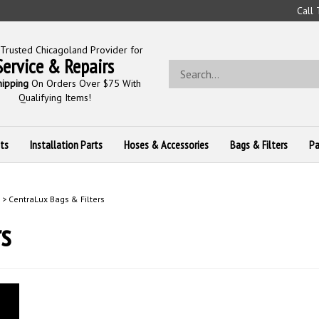
Call
Trusted Chicagoland Provider for
Service & Repairs
Search
store
hipping
On Orders Over $75 With
Qualifying Items!
ts
Installation Parts
Hoses & Accessories
Bags & Filters
Pa
>
CentraLux Bags & Filters
s