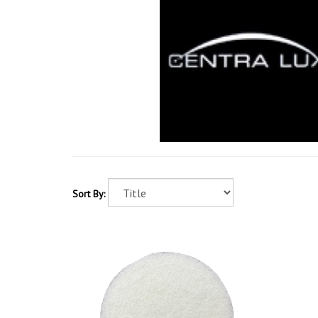
Sort By: