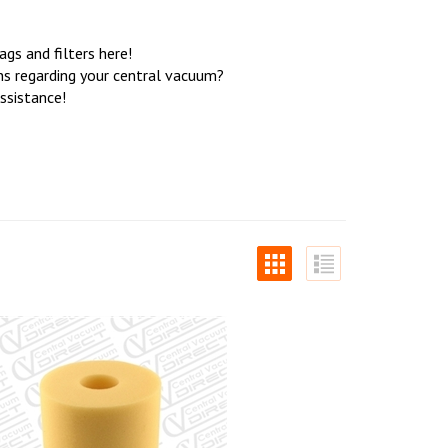
s and filters here!
ons regarding your central vacuum?
ssistance!