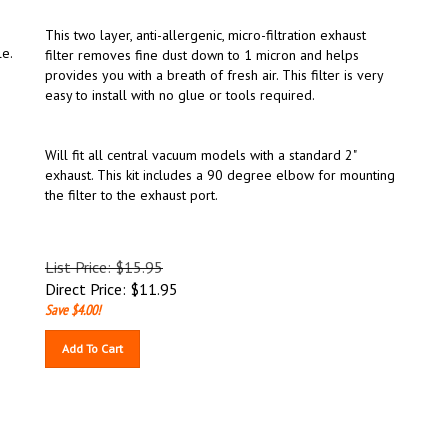
This two layer, anti-allergenic, micro-filtration exhaust
le.
filter removes fine dust down to 1 micron and helps
provides you with a breath of fresh air. This filter is very
easy to install with no glue or tools required.
Will fit all central vacuum models with a standard 2"
exhaust. This kit includes a 90 degree elbow for mounting
the filter to the exhaust port.
List Price: $15.95
Direct Price:
$
11.95
Save $4.00!
Add To Cart