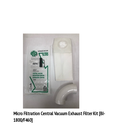
Micro Filtration Central Vacuum Exhaust Filter Kit [BI-
1800/F460]