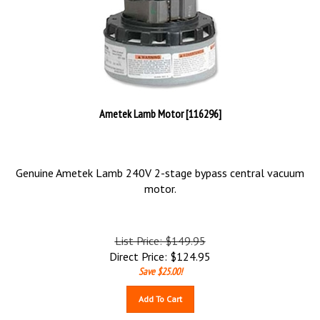
Ametek Lamb Motor [116296]
Genuine Ametek Lamb 240V 2-stage bypass central vacuum
motor.
List Price: $149.95
Direct Price:
$
124.95
Save $25.00!
Add To Cart