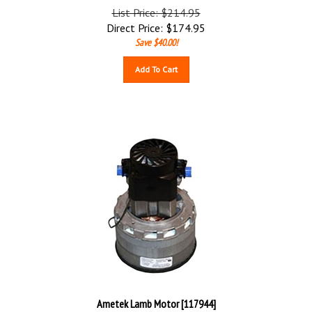
List Price: $214.95
Direct Price:
$
174.95
Save $40.00!
Add To Cart
Ametek Lamb Motor [117944]