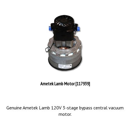
Ametek Lamb Motor [117939]
Genuine Ametek Lamb 120V 3-stage bypass central vacuum
motor.