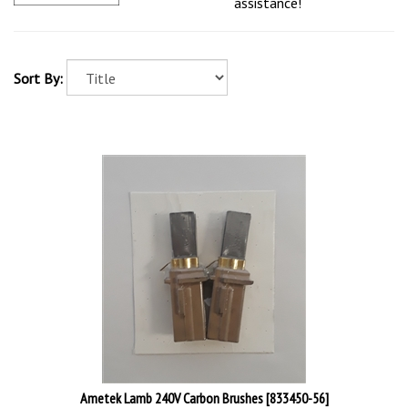
assistance!
Sort By:
Ametek Lamb 240V Carbon Brushes [833450-56]