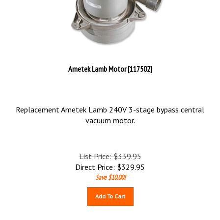
Ametek Lamb Motor [117502]
Replacement Ametek Lamb 240V 3-stage bypass central
vacuum motor.
List Price: $339.95
Direct Price:
$
329.95
Save $10.00!
Add To Cart