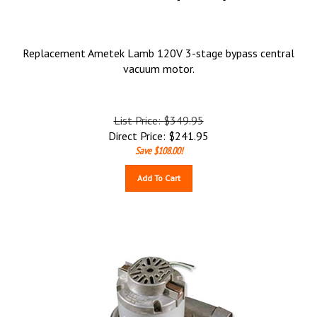
Replacement Ametek Lamb 120V 3-stage bypass central
vacuum motor.
List Price: $349.95
Direct Price:
$
241.95
Save $108.00!
Add To Cart