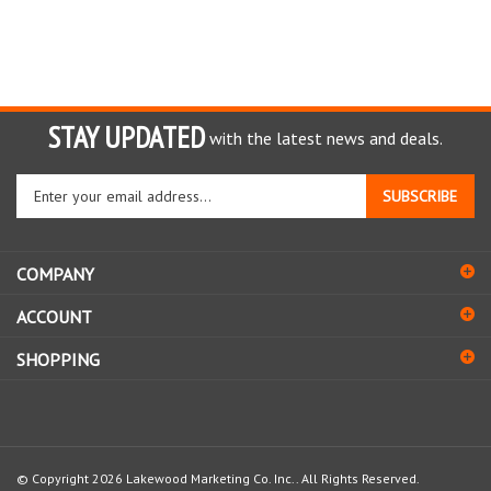
STAY UPDATED
with the latest news and deals.
Enter
SUBSCRIBE
your
email
address
COMPANY
to
sign
ACCOUNT
up
for
SHOPPING
our
newsletter
© Copyright
2026
Lakewood Marketing Co. Inc..
All Rights Reserved.