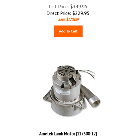
List Price: $349.95
Direct Price:
$
229.95
Save $120.00!
Add To Cart
Ametek Lamb Motor [117500-12]