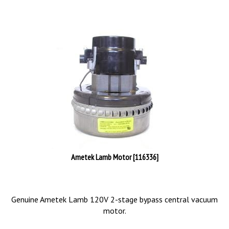
Ametek Lamb Motor [116336]
Genuine Ametek Lamb 120V 2-stage bypass central vacuum
motor.