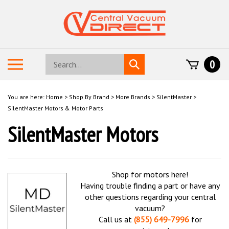
Skip
to
content
Search
Toggle
0
Submit
store
mobile
search
menu
You are here:
Home
>
Shop By Brand
>
More Brands
>
SilentMaster
>
SilentMaster Motors & Motor Parts
SilentMaster Motors
Shop for motors here!
Having trouble finding a part or have any
other questions regarding your central
vacuum?
Call us at
(855) 649-7996
for