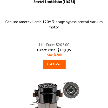
Ametek Lamb Motor [116764]
Genuine Ametek Lamb 120V 3-stage bypass central vacuum
motor.
List Price: $202.00
Direct Price:
$
189.95
Save $12.05!
Add To Cart