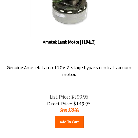
Ametek Lamb Motor [119413]
Genuine Ametek Lamb 120V 2-stage bypass central vacuum
motor.
List Price: $199.95
Direct Price:
$
149.95
Save $50.00!
Add To Cart