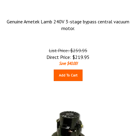
Genuine Ametek Lamb 240V 3-stage bypass central vacuum
motor.
List Price: $259.95
Direct Price:
$
219.95
Save $40.00!
Add To Cart