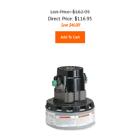
List Price: $162.95
Direct Price:
$
116.95
Save $46.00!
Add To Cart