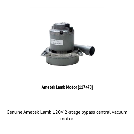
Ametek Lamb Motor [117478]
Genuine Ametek Lamb 120V 2-stage bypass central vacuum
motor.