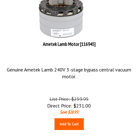
Ametek Lamb Motor [116945]
Genuine Ametek Lamb 240V 3-stage bypass central vacuum
motor.
List Price: $259.95
Direct Price:
$
231.00
Save $28.95!
Add To Cart