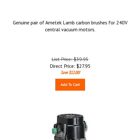
Genuine pair of Ametek Lamb carbon brushes for 240V
central vacuum motors.
List Price: $39.95
Direct Price:
$
27.95
Save $12.00!
Add To Cart