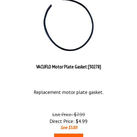
VACUFLO Motor Plate Gasket [30278]
Replacement motor plate gasket.
List Price: $7.99
Direct Price:
$
4.99
Save $3.00!