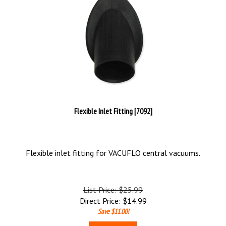
Flexible Inlet Fitting [7092]
Flexible inlet fitting for VACUFLO central vacuums.
List Price: $25.99
Direct Price:
$
14.99
Save $11.00!