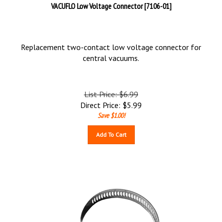
VACUFLO Low Voltage Connector [7106-01]
Replacement two-contact low voltage connector for
central vacuums.
List Price: $6.99
Direct Price:
$
5.99
Save $1.00!
Add To Cart