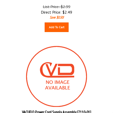
List Price: $2.99
Direct Price:
$
2.49
Save $0.50!
Add To Cart
VACUFLO Power Cord Supply Assembly [7110-01]