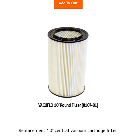
Add To Cart
VACUFLO 10" Round Filter [8107-01]
Replacement 10" central vacuum cartridge filter.