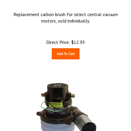
Replacement carbon brush for select central vacuum
motors, sold individually.
Direct Price:
$
12.95
Add To Cart