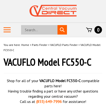
Skip
to
content
Search
Toggle
0
Submit
store
mobile
search
menu
You are here:
Home
>
Parts Finder
>
VACUFLO Parts Finder
>
VACUFLO Model
FC550-C
VACUFLO Model FC550-C
Shop for all of your
VACUFLO Model FC550-C
compatible
parts here!
Having trouble finding a part or have any other questions
regarding your central vacuum?
Call us at
(855) 649-7996
for assistance!