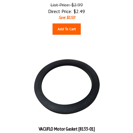
List Price: $2.99
Direct Price:
$
2.49
Save $0.50!
Add To Cart
VACUFLO Motor Gasket [8133-01]