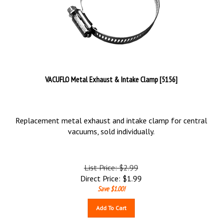
VACUFLO Metal Exhaust & Intake Clamp [5156]
Replacement metal exhaust and intake clamp for central
vacuums, sold individually.
List Price: $2.99
Direct Price:
$
1.99
Save $1.00!
Add To Cart