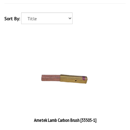
Sort By:
Ametek Lamb Carbon Brush [33505-1]