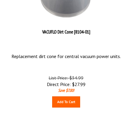
VACUFLO Dirt Cone [8104-01]
Replacement dirt cone for central vacuum power units.
List Price: $34.99
Direct Price:
$
27.99
Save $7.00!
Add To Cart