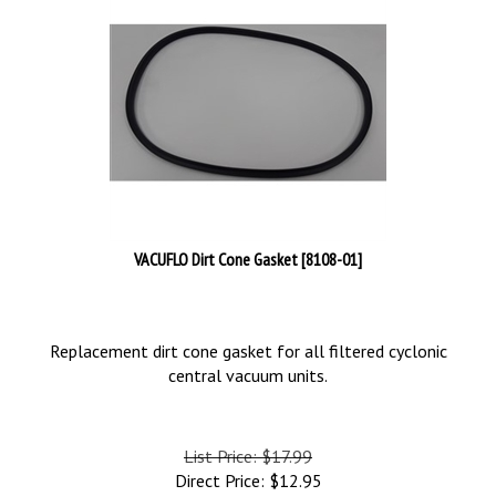
VACUFLO Dirt Cone Gasket [8108-01]
Replacement dirt cone gasket for all filtered cyclonic
central vacuum units.
List Price: $17.99
Direct Price:
$
12.95