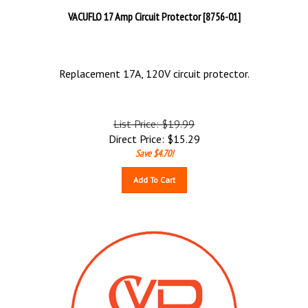
VACUFLO 17 Amp Circuit Protector [8756-01]
Replacement 17A, 120V circuit protector.
List Price: $19.99
Direct Price:
$
15.29
Save $4.70!
Add To Cart