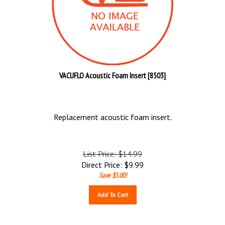
VACUFLO Acoustic Foam Insert [8503]
Replacement acoustic foam insert.
List Price: $14.99
Direct Price:
$
9.99
Save $5.00!
Add To Cart