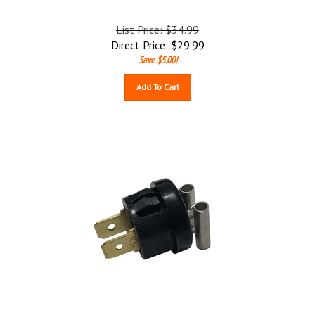
List Price: $34.99
Direct Price:
$
29.99
Save $5.00!
Add To Cart