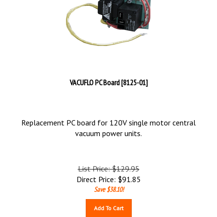
VACUFLO PC Board [8125-01]
Replacement PC board for 120V single motor central
vacuum power units.
List Price: $129.95
Direct Price:
$
91.85
Save $38.10!
Add To Cart