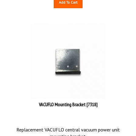
Add To Cart
VACUFLO Mounting Bracket [7318]
Replacement VACUFLO central vacuum power unit