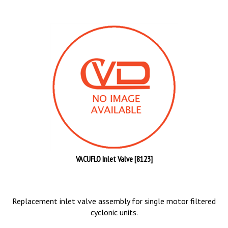
VACUFLO Inlet Valve [8123]
Replacement inlet valve assembly for single motor filtered
cyclonic units.