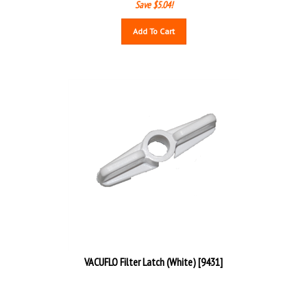
Save $5.04!
Add To Cart
VACUFLO Filter Latch (White) [9431]