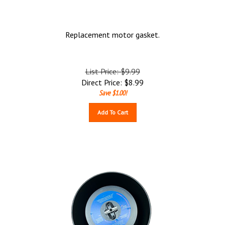
Replacement motor gasket.
List Price: $9.99
Direct Price:
$
8.99
Save $1.00!
Add To Cart