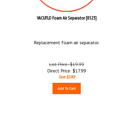
VACUFLO Foam Air Separator [8523]
Replacement foam air separator.
List Price: $19.99
Direct Price:
$
17.99
Save $2.00!
Add To Cart