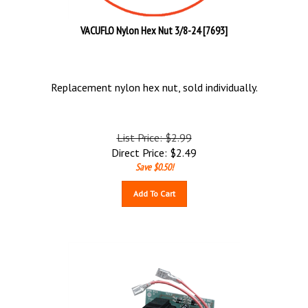
VACUFLO Nylon Hex Nut 3/8-24 [7693]
Replacement nylon hex nut, sold individually.
List Price: $2.99
Direct Price:
$
2.49
Save $0.50!
Add To Cart