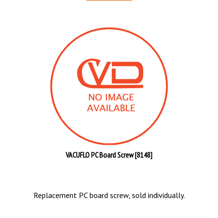
VACUFLO PC Board Screw [8148]
Replacement PC board screw, sold individually.