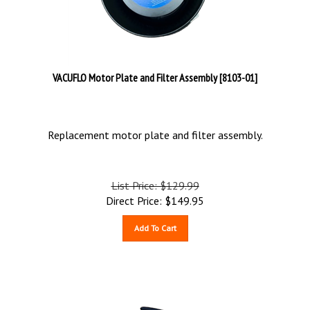
VACUFLO Motor Plate and Filter Assembly [8103-01]
Replacement motor plate and filter assembly.
List Price: $129.99
Direct Price:
$
149.95
Add To Cart