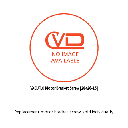
VACUFLO Motor Bracket Screw [28426-15]
Replacement motor bracket screw, sold individually.