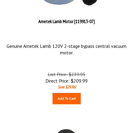
Ametek Lamb Motor [119913-07]
Genuine Ametek Lamb 120V 2-stage bypass central vacuum
motor.
List Price: $239.95
Direct Price:
$
209.99
Save $29.96!
Add To Cart