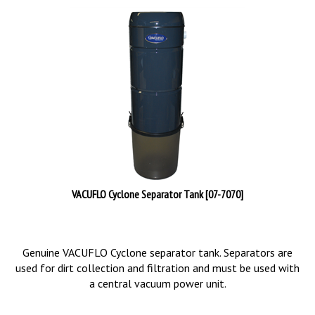
VACUFLO Cyclone Separator Tank [07-7070]
Genuine VACUFLO Cyclone separator tank. Separators are
used for dirt collection and filtration and must be used with
a central vacuum power unit.