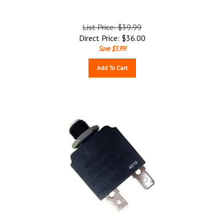
List Price: $39.99
Direct Price:
$
36.00
Save $3.99!
Add To Cart