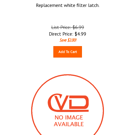
Replacement white filter latch.
List Price: $6.99
Direct Price:
$
4.99
Save $2.00!
Add To Cart