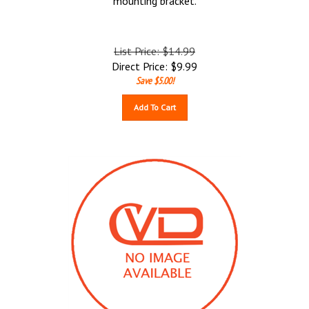
mounting bracket.
List Price: $14.99
Direct Price:
$
9.99
Save $5.00!
Add To Cart