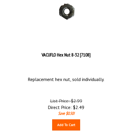
VACUFLO Hex Nut 8-32 [7108]
Replacement hex nut, sold individually.
List Price: $2.99
Direct Price:
$
2.49
Save $0.50!
Add To Cart